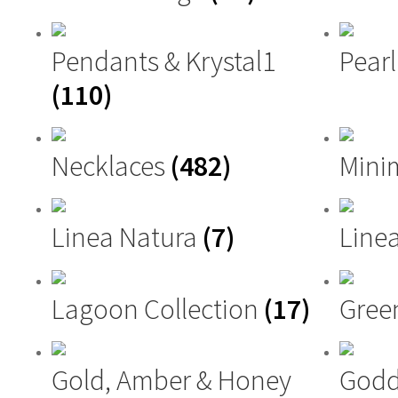
Pendants & Krystal1
Pearl
(110)
Necklaces
(482)
Mini
Linea Natura
(7)
Linea
Lagoon Collection
(17)
Gree
Gold, Amber & Honey
Godd