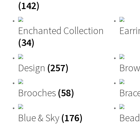
(142)
Enchanted Collection
Earri
(34)
Design
(257)
Brow
Brooches
(58)
Brac
Blue & Sky
(176)
Bead