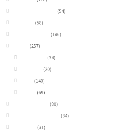
Bracelets & Bangles
(54)
Brooches
(58)
Brown & Autumn
(186)
Design
(257)
Accessories
(34)
Dioramas
(20)
Pesci
(140)
Quadri
(69)
Earrings & Rings
(80)
Enchanted Collection
(34)
Goddesses
(31)