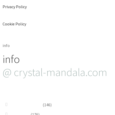
Privacy Policy
Cookie Policy
info
info
@ crystal-mandala.com
+39.348-1026.107
Bead Embroidery
(146)
Blue & Sky
(176)