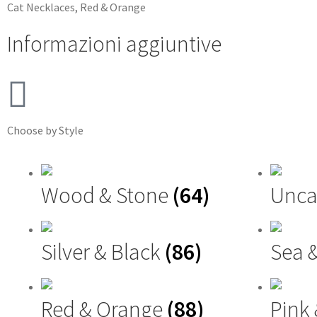
Cat
Necklaces
,
Red & Orange
Informazioni aggiuntive
Choose by Style
Wood & Stone
(64)
Unca
Silver & Black
(86)
Sea 
Red & Orange
(88)
Pink