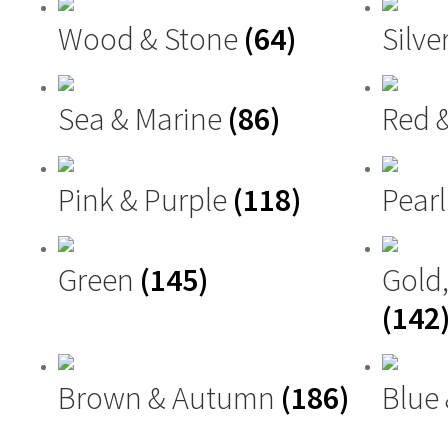
Wood & Stone
(64)
Silve
Sea & Marine
(86)
Red 
Pink & Purple
(118)
Pearl
Green
(145)
Gold
(142
Brown & Autumn
(186)
Blue