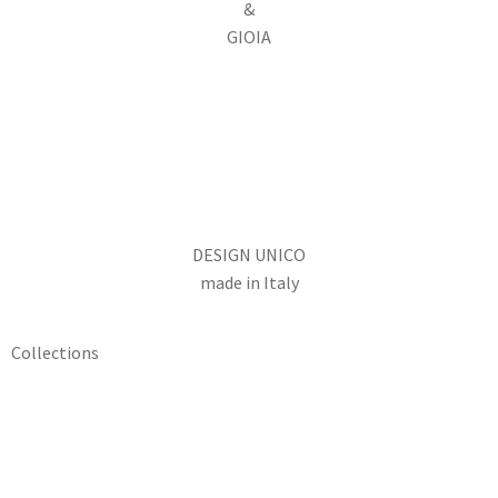
&
GIOIA
DESIGN UNICO
made in Italy
Collections