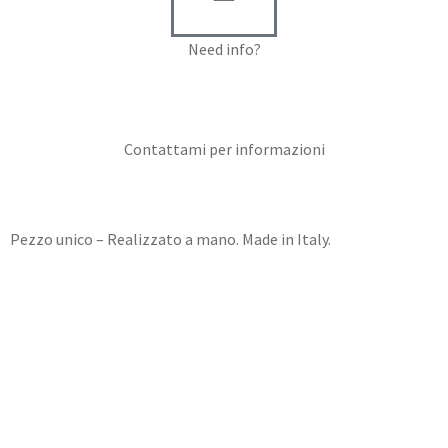
Need info?
Contact me for info
Contattami per informazioni
Pezzo unico – Realizzato a mano. Made in Italy.