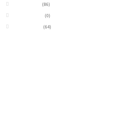
Silver & Black
(86)
Uncategorized
(0)
Wood & Stone
(64)