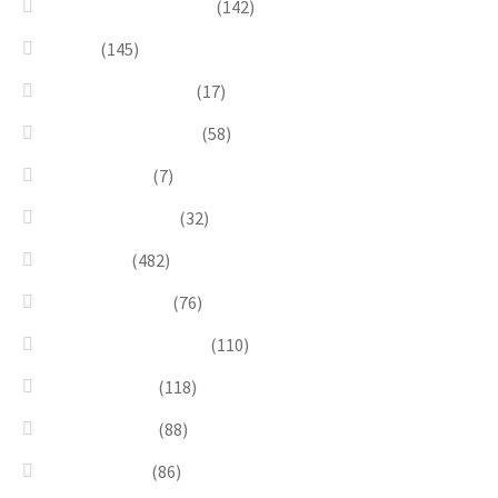
Gold, Amber & Honey
(142)
Green
(145)
Lagoon Collection
(17)
Linea Costellazioni
(58)
Linea Natura
(7)
Minimal Jewelry
(32)
Necklaces
(482)
Pearl & Natural
(76)
Pendants & Krystal1
(110)
Pink & Purple
(118)
Red & Orange
(88)
Sea & Marine
(86)