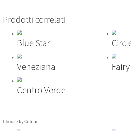
Prodotti correlati
Blue Star
Circl
Veneziana
Fair
Centro Verde
Choose by Colour