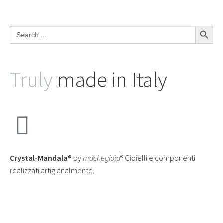
Search Button
Search
for:
Truly
made in Italy
Crystal-Mandala®
by
machegioia
® Gioielli e componenti
realizzati artigianalmente.