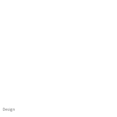
Design