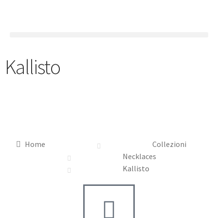
Kallisto
Home
Collezioni
Necklaces
Kallisto