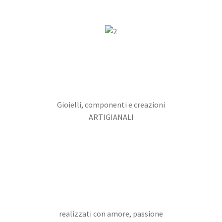
Gioielli, componenti e creazioni
ARTIGIANALI
realizzati con amore, passione