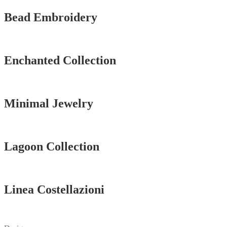
Bead Embroidery
Vedi tutti
Enchanted Collection
Vedi tutti
Minimal Jewelry
Vedi tutti
Lagoon Collection
Vedi tutti
Linea Costellazioni
Vedi tutti