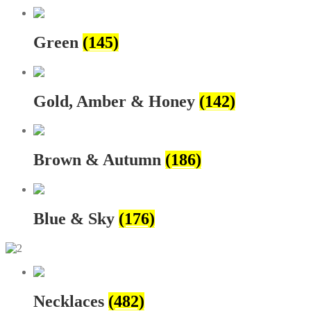
Green
(145)
Gold, Amber & Honey
(142)
Brown & Autumn
(186)
Blue & Sky
(176)
Necklaces
(482)