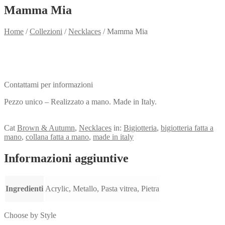
Mamma Mia
Home
/
Collezioni
/
Necklaces
/
Mamma Mia
Need info?
Contact me for info
Contattami per informazioni
Pezzo unico – Realizzato a mano. Made in Italy.
View my Collection
Cat
Brown & Autumn
,
Necklaces
in:
Bigiotteria
,
bigiotteria fatta a
mano
,
collana fatta a mano
,
made in italy
Informazioni aggiuntive
Ingredienti
Acrylic, Metallo, Pasta vitrea, Pietra
Choose by Style