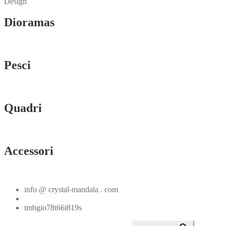
Design
Dioramas
Vedi tutti
Pesci
Vedi tutti
Quadri
Vedi tutti
Accessori
Vedi tutti
info @ crystal-mandala . com
+39.348.1026107
tmbgio78t66i819s