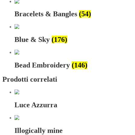
Bracelets & Bangles
(54)
Blue & Sky
(176)
Bead Embroidery
(146)
Prodotti correlati
Luce Azzurra
Illogically mine