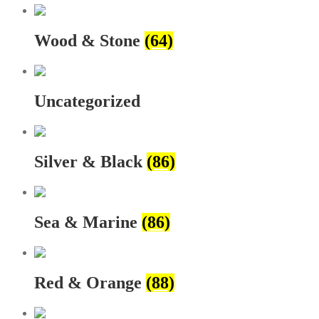
Wood & Stone
(64)
Uncategorized
Silver & Black
(86)
Sea & Marine
(86)
Red & Orange
(88)