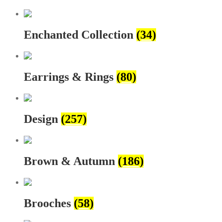
Enchanted Collection
(34)
Earrings & Rings
(80)
Design
(257)
Brown & Autumn
(186)
Brooches
(58)