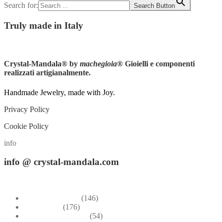
Search for:
Search Button
Truly
made in Italy
Instagram
Crystal-Mandala®
by
machegioia
® Gioielli e componenti
realizzati artigianalmente.
Handmade Jewelry, made with Joy.
Privacy Policy
Cookie Policy
info
info
@ crystal-mandala.com
+39.348-1026.107
Bead Embroidery
(146)
Blue & Sky
(176)
Bracelets & Bangles
(54)