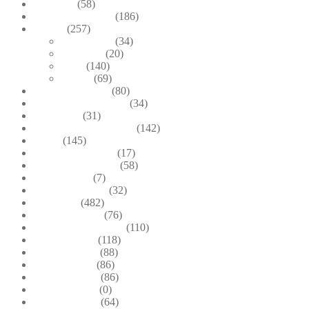
Brooches
(58)
Brown & Autumn
(186)
Design
(257)
Accessories
(34)
Dioramas
(20)
Pesci
(140)
Quadri
(69)
Earrings & Rings
(80)
Enchanted Collection
(34)
Goddesses
(31)
Gold, Amber & Honey
(142)
Green
(145)
Lagoon Collection
(17)
Linea Costellazioni
(58)
Linea Natura
(7)
Minimal Jewelry
(32)
Necklaces
(482)
Pearl & Natural
(76)
Pendants & Krystal1
(110)
Pink & Purple
(118)
Red & Orange
(88)
Sea & Marine
(86)
Silver & Black
(86)
Uncategorized
(0)
Wood & Stone
(64)