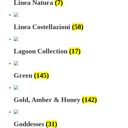
Linea Natura
(7)
Linea Costellazioni
(58)
Lagoon Collection
(17)
Green
(145)
Gold, Amber & Honey
(142)
Goddesses
(31)