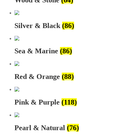
Silver & Black
(86)
Sea & Marine
(86)
Red & Orange
(88)
Pink & Purple
(118)
Pearl & Natural
(76)