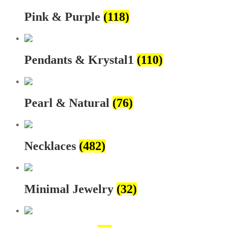
Pink & Purple
(118)
Pendants & Krystal1
(110)
Pearl & Natural
(76)
Necklaces
(482)
Minimal Jewelry
(32)