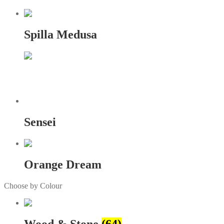
Spilla Medusa
Sensei
Orange Dream
Choose by Colour
Wood & Stone
(64)