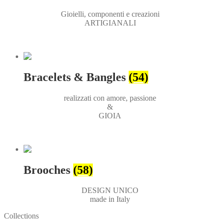
Gioielli, componenti e creazioni
ARTIGIANALI
Bracelets & Bangles
(54)
realizzati con amore, passione
&
GIOIA
Brooches
(58)
DESIGN UNICO
made in Italy
Collections