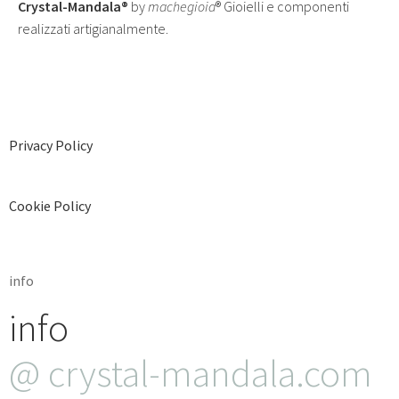
Crystal-Mandala®
by
machegioia
® Gioielli e componenti
realizzati artigianalmente.
Privacy Policy
Cookie Policy
info
info
@ crystal-mandala.com