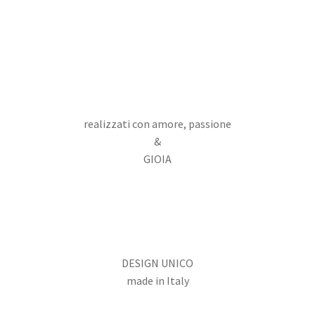
realizzati con amore, passione
&
GIOIA
DESIGN UNICO
made in Italy