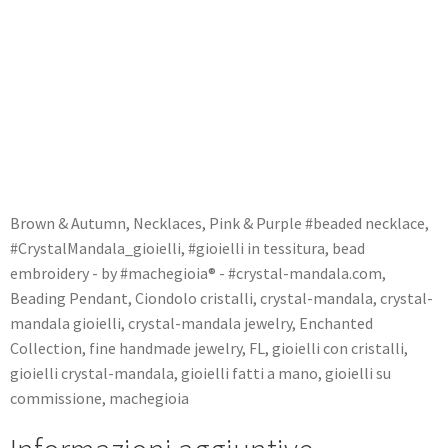
Brown & Autumn
,
Necklaces
,
Pink & Purple
#beaded necklace
,
#CrystalMandala_gioielli
,
#gioielli in tessitura
,
bead
embroidery - by #machegioia® - #crystal-mandala.com
,
Beading Pendant
,
Ciondolo cristalli
,
crystal-mandala
,
crystal-
mandala gioielli
,
crystal-mandala jewelry
,
Enchanted
Collection
,
fine handmade jewelry
,
FL
,
gioielli con cristalli
,
gioielli crystal-mandala
,
gioielli fatti a mano
,
gioielli su
commissione
,
machegioia