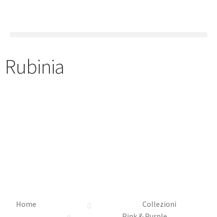
Rubinia
Home
Collezioni
Pink & Purple