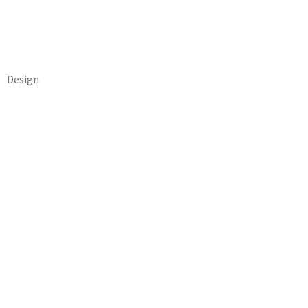
Design