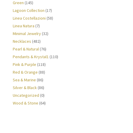
Green
(145)
Lagoon Collection
(17)
Linea Costellazioni
(58)
Linea Natura
(7)
Minimal Jewelry
(32)
Necklaces
(482)
Pearl & Natural
(76)
Pendants & Krystal1
(110)
Pink & Purple
(118)
Red & Orange
(88)
Sea & Marine
(86)
Silver & Black
(86)
Uncategorized
(0)
Wood & Stone
(64)