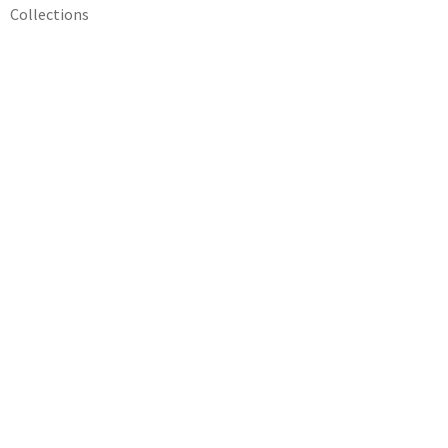
Collections