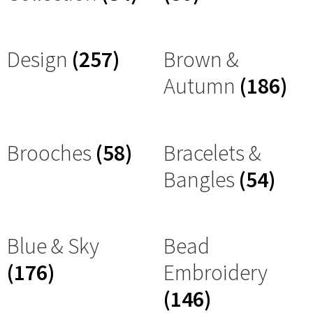
Design
(257)
Brown &
Autumn
(186)
Brooches
(58)
Bracelets &
Bangles
(54)
Blue & Sky
Bead
(176)
Embroidery
(146)