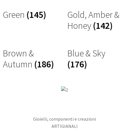
Green
(145)
Gold, Amber &
Honey
(142)
Brown &
Blue & Sky
Autumn
(186)
(176)
Gioielli, componenti e creazioni
ARTIGIANALI