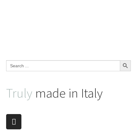
Search Button
Search
for:
Truly
made in Italy