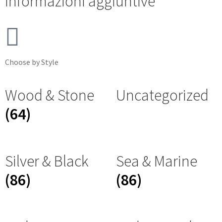
Informazioni aggiuntive
Choose by Style
Wood & Stone
Uncategorized
(64)
Silver & Black
Sea & Marine
(86)
(86)