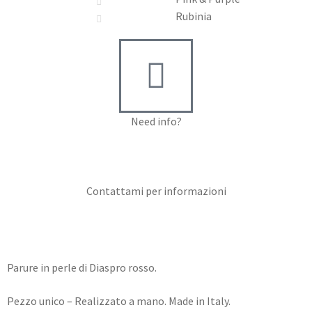
Rubinia
Need info?
Contact me for info
Contattami per informazioni
Parure in perle di Diaspro rosso.
Pezzo unico – Realizzato a mano. Made in Italy.