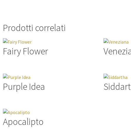
Prodotti correlati
Fairy Flower
Venezi
Purple Idea
Siddar
Apocalipto