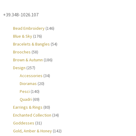
+39.348-1026.107
Bead Embroidery
(146)
Blue & Sky
(176)
Bracelets & Bangles
(54)
Brooches
(58)
Brown & Autumn
(186)
Design
(257)
Accessories
(34)
Dioramas
(20)
Pesci
(140)
Quadri
(69)
Earrings & Rings
(80)
Enchanted Collection
(34)
Goddesses
(31)
Gold, Amber & Honey
(142)