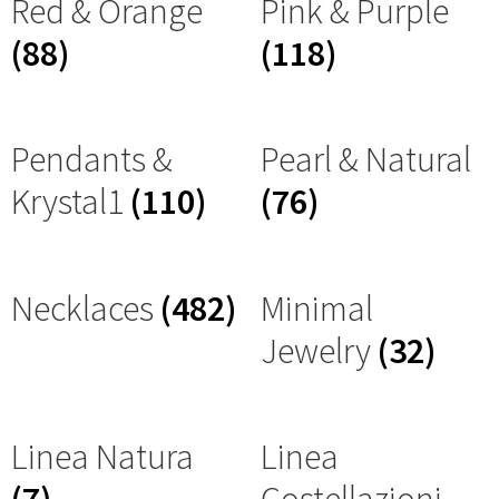
Red & Orange
Pink & Purple
(88)
(118)
Pendants &
Pearl & Natural
Krystal1
(110)
(76)
Necklaces
(482)
Minimal
Jewelry
(32)
Linea Natura
Linea