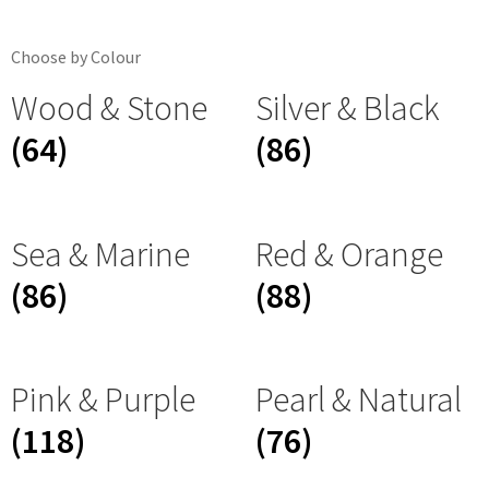
Choose by Colour
Wood & Stone
Silver & Black
(64)
(86)
Sea & Marine
Red & Orange
(86)
(88)
Pink & Purple
Pearl & Natural
(118)
(76)