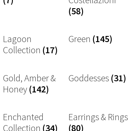
(7)
Costellazioni
(58)
Lagoon
Green
(145)
Collection
(17)
Gold, Amber &
Goddesses
(31)
Honey
(142)
Enchanted
Earrings & Rings
Collection
(34)
(80)