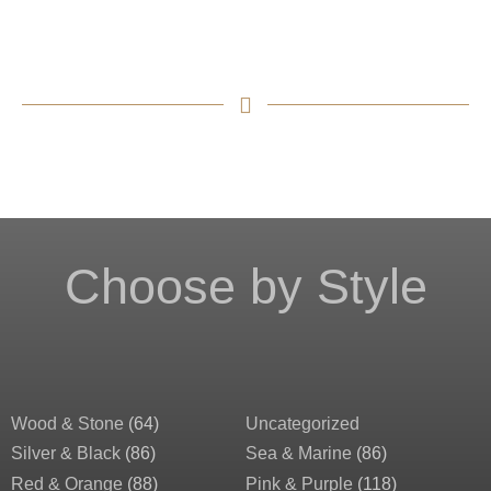
Choose by Style
Wood & Stone
(64)
Uncategorized
Silver & Black
(86)
Sea & Marine
(86)
Red & Orange
(88)
Pink & Purple
(118)