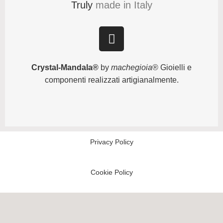
Truly
made in Italy
Crystal-Mandala®
by
machegioia
® Gioielli e
componenti realizzati artigianalmente.
Privacy Policy
Cookie Policy