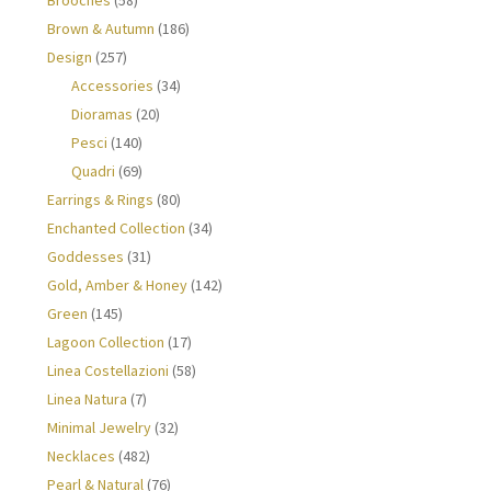
Brown & Autumn
(186)
Design
(257)
Accessories
(34)
Dioramas
(20)
Pesci
(140)
Quadri
(69)
Earrings & Rings
(80)
Enchanted Collection
(34)
Goddesses
(31)
Gold, Amber & Honey
(142)
Green
(145)
Lagoon Collection
(17)
Linea Costellazioni
(58)
Linea Natura
(7)
Minimal Jewelry
(32)
Necklaces
(482)
Pearl & Natural
(76)