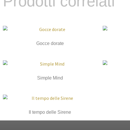
Prodotti correlati
Gocce dorate
Simple Mind
Il tempo delle Sirene