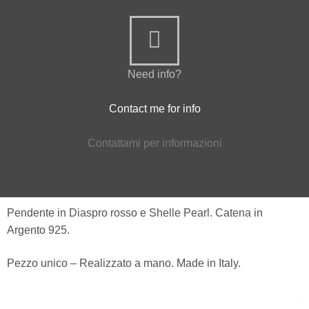
Need info?
Contact me for info
Contattami per informazioni
Pendente in Diaspro rosso e Shelle Pearl. Catena in
Argento 925.
Pezzo unico – Realizzato a mano. Made in Italy.