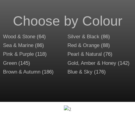
Choose by Colour
Wood & Stone
(64)
Silver & Black
(86)
Sea & Marine
(86)
Red & Orange
(88)
Pink & Purple
(118)
Pearl & Natural
(76)
Green
(145)
Gold, Amber & Honey
(142)
Brown & Autumn
(186)
Blue & Sky
(176)