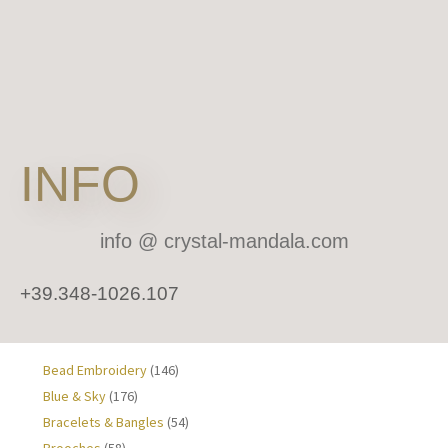
INFO
info
@ crystal-mandala.com
+39.348-1026.107
Bead Embroidery
(146)
Blue & Sky
(176)
Bracelets & Bangles
(54)
Brooches
(58)