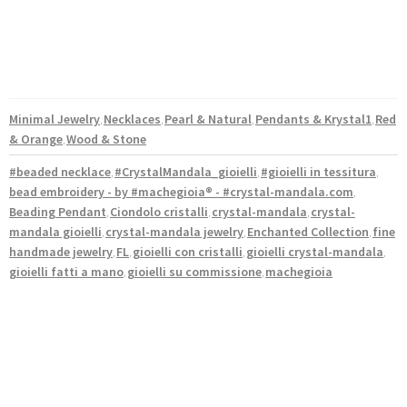
Minimal Jewelry
Necklaces
Pearl & Natural
Pendants & Krystal1
Red
,
,
,
,
& Orange
Wood & Stone
,
#beaded necklace
#CrystalMandala_gioielli
#gioielli in tessitura
,
,
,
bead embroidery - by #machegioia® - #crystal-mandala.com
,
Beading Pendant
Ciondolo cristalli
crystal-mandala
crystal-
,
,
,
mandala gioielli
crystal-mandala jewelry
Enchanted Collection
fine
,
,
,
handmade jewelry
FL
gioielli con cristalli
gioielli crystal-mandala
,
,
,
,
gioielli fatti a mano
gioielli su commissione
machegioia
,
,