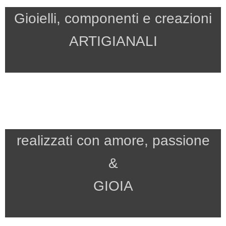
Gioielli, componenti e creazioni
ARTIGIANALI
realizzati con amore, passione
&
GIOIA