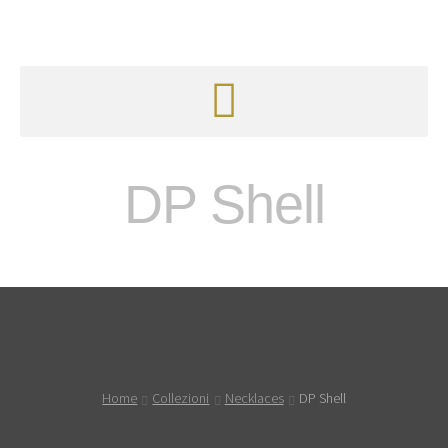
DP Shell
Home
Collezioni
Necklaces
DP Shell