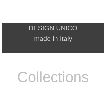
DESIGN UNICO
made in Italy
Collections