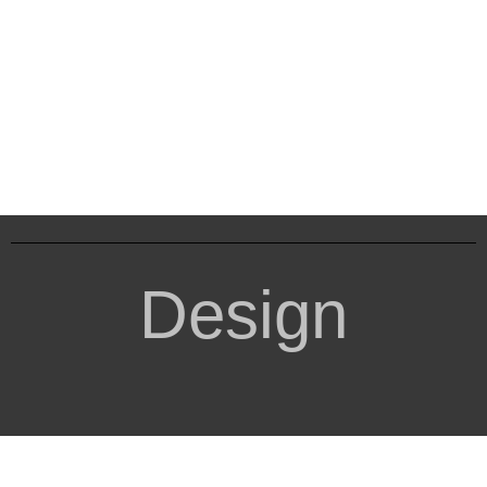
Design