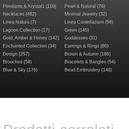
Pendants & Krystal1
(110)
Pearl & Natural
(76)
Necklaces
(482)
Minimal Jewelry
(32)
Linea Natura
(7)
Linea Costellazioni
(58)
Lagoon Collection
(17)
Green
(145)
Gold, Amber & Honey
(142)
Goddesses
(31)
Enchanted Collection
(34)
Earrings & Rings
(80)
Design
(257)
Brown & Autumn
(186)
Brooches
(58)
Bracelets & Bangles
(54)
Blue & Sky
(176)
Bead Embroidery
(146)