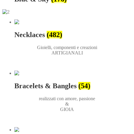
Necklaces
(482)
Gioielli, componenti e creazioni
ARTIGIANALI
Bracelets & Bangles
(54)
realizzati con amore, passione
&
GIOIA