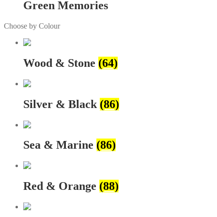
Green Memories
Choose by Colour
Wood & Stone
(64)
Silver & Black
(86)
Sea & Marine
(86)
Red & Orange
(88)