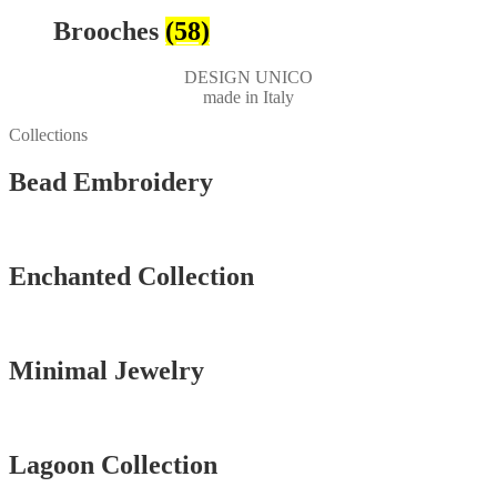
Brooches
(58)
DESIGN UNICO
made in Italy
Collections
Bead Embroidery
Vedi tutti
Enchanted Collection
Vedi tutti
Minimal Jewelry
Vedi tutti
Lagoon Collection