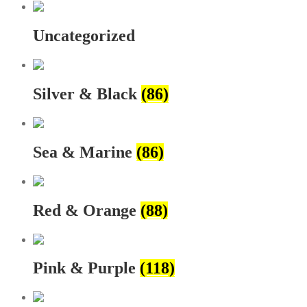
Uncategorized
Silver & Black
(86)
Sea & Marine
(86)
Red & Orange
(88)
Pink & Purple
(118)