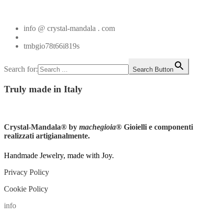
Vedi tutti
info @ crystal-mandala . com
+39.348.1026107
tmbgio78t66i819s
Search for:
Search Button
Truly
made in Italy
Instagram
Crystal-Mandala®
by
machegioia
® Gioielli e componenti
realizzati artigianalmente.
Handmade Jewelry, made with Joy.
Privacy Policy
Cookie Policy
info