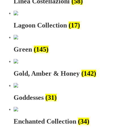
Linea Costellazioni
(58)
Lagoon Collection
(17)
Green
(145)
Gold, Amber & Honey
(142)
Goddesses
(31)
Enchanted Collection
(34)