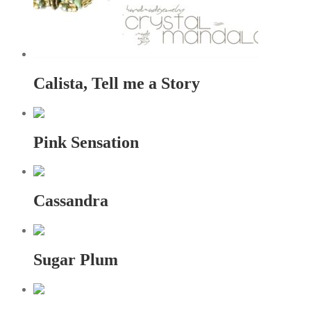
Calista, Tell me a Story
Pink Sensation
Cassandra
Sugar Plum