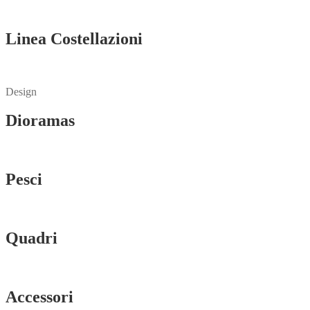
Vedi tutti
Linea Costellazioni
Vedi tutti
Design
Dioramas
Vedi tutti
Pesci
Vedi tutti
Quadri
Vedi tutti
Accessori