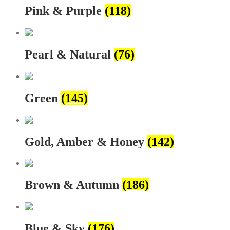
Pink & Purple
(118)
Pearl & Natural
(76)
Green
(145)
Gold, Amber & Honey
(142)
Brown & Autumn
(186)
Blue & Sky
(176)