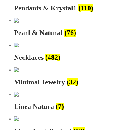
Pendants & Krystal1
(110)
Pearl & Natural
(76)
Necklaces
(482)
Minimal Jewelry
(32)
Linea Natura
(7)