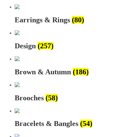
Earrings & Rings
(80)
Design
(257)
Brown & Autumn
(186)
Brooches
(58)
Bracelets & Bangles
(54)