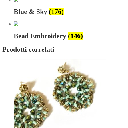
Blue & Sky
(176)
Bead Embroidery
(146)
Prodotti correlati