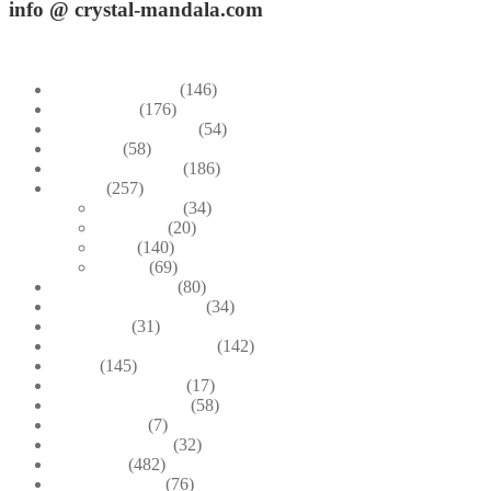
info
@ crystal-mandala.com
+39.348-1026.107
Bead Embroidery
(146)
Blue & Sky
(176)
Bracelets & Bangles
(54)
Brooches
(58)
Brown & Autumn
(186)
Design
(257)
Accessories
(34)
Dioramas
(20)
Pesci
(140)
Quadri
(69)
Earrings & Rings
(80)
Enchanted Collection
(34)
Goddesses
(31)
Gold, Amber & Honey
(142)
Green
(145)
Lagoon Collection
(17)
Linea Costellazioni
(58)
Linea Natura
(7)
Minimal Jewelry
(32)
Necklaces
(482)
Pearl & Natural
(76)