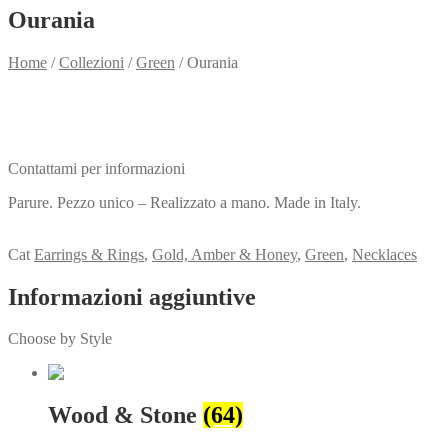
Ourania
Home
/
Collezioni
/
Green
/
Ourania
Need info?
Contact me for info
Contattami per informazioni
Parure. Pezzo unico – Realizzato a mano. Made in Italy.
View my Collection
Cat
Earrings & Rings
,
Gold, Amber & Honey
,
Green
,
Necklaces
Informazioni aggiuntive
Choose by Style
Wood & Stone
(64)