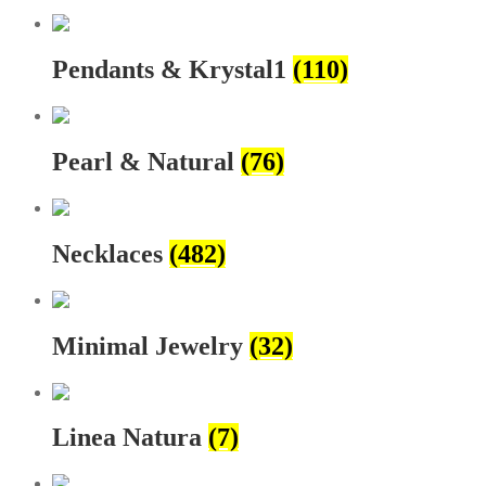
Pendants & Krystal1
(110)
Pearl & Natural
(76)
Necklaces
(482)
Minimal Jewelry
(32)
Linea Natura
(7)