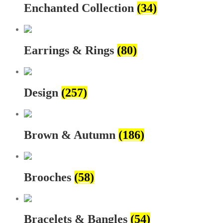
Enchanted Collection
(34)
Earrings & Rings
(80)
Design
(257)
Brown & Autumn
(186)
Brooches
(58)
Bracelets & Bangles
(54)