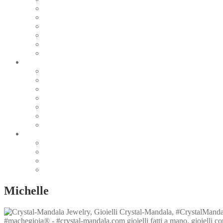
Pearl & Natural
Pink & Purple
Red & Orange
Sea & Marine
Silver & Black
Wood & Stone
Collections
Bead Embroidery
Enchanted Collection
Goddesses
Lagoon Collection
Linea Natura
Linea Costellazioni
Minimal Jewelry
Design
Pesci
Accessories
Dioramas
Quadri
Michelle