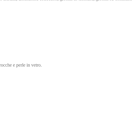
rocche e perle in vetro.