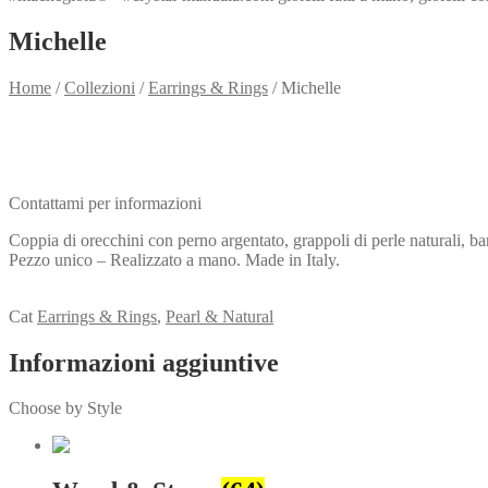
Michelle
Home
/
Collezioni
/
Earrings & Rings
/
Michelle
Need info?
Contact me for info
Contattami per informazioni
Coppia di orecchini con perno argentato, grappoli di perle naturali, ba
Pezzo unico – Realizzato a mano. Made in Italy.
View my Collection
Cat
Earrings & Rings
,
Pearl & Natural
Informazioni aggiuntive
Choose by Style