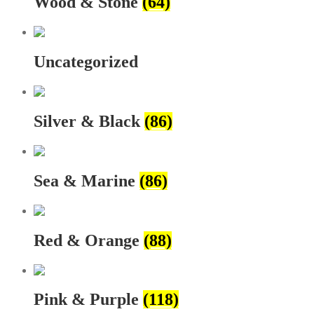
Wood & Stone
(64)
Uncategorized
Silver & Black
(86)
Sea & Marine
(86)
Red & Orange
(88)
Pink & Purple
(118)