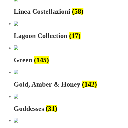
Linea Costellazioni
(58)
Lagoon Collection
(17)
Green
(145)
Gold, Amber & Honey
(142)
Goddesses
(31)