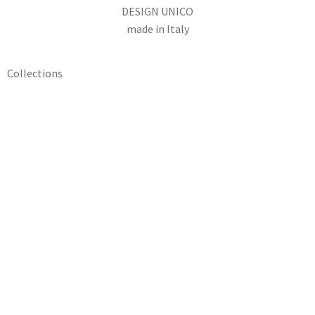
DESIGN UNICO
made in Italy
Collections