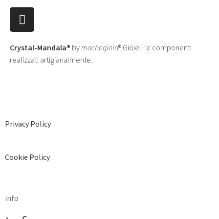
Crystal-Mandala®
by
machegioia
® Gioielli e componenti
realizzati artigianalmente.
Privacy Policy
Cookie Policy
info