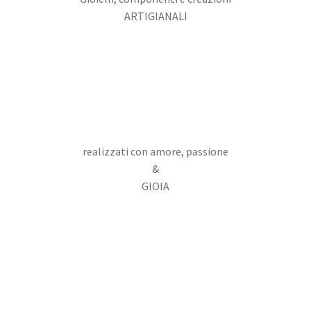
ARTIGIANALI
realizzati con amore, passione
&
GIOIA