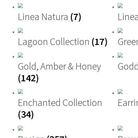
Linea Natura
(7)
Linea
Lagoon Collection
(17)
Gree
Gold, Amber & Honey
Godd
(142)
Enchanted Collection
Earri
(34)