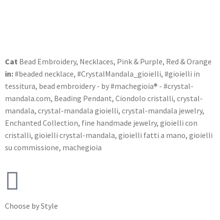
Cat
Bead Embroidery
,
Necklaces
,
Pink & Purple
,
Red & Orange
in:
#beaded necklace
,
#CrystalMandala_gioielli
,
#gioielli in
tessitura
,
bead embroidery - by #machegioia® - #crystal-
mandala.com
,
Beading Pendant
,
Ciondolo cristalli
,
crystal-
mandala
,
crystal-mandala gioielli
,
crystal-mandala jewelry
,
Enchanted Collection
,
fine handmade jewelry
,
gioielli con
cristalli
,
gioielli crystal-mandala
,
gioielli fatti a mano
,
gioielli
su commissione
,
machegioia
Choose by Style