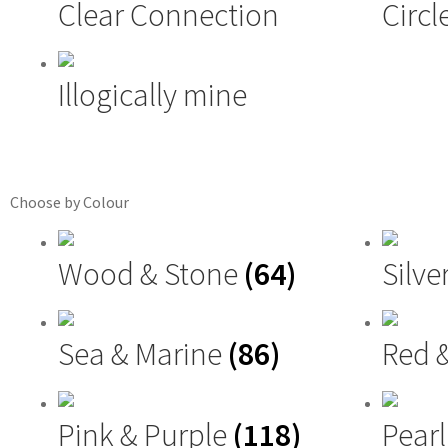
Clear Connection
Circl
Illogically mine
Choose by Colour
Wood & Stone
(64)
Silve
Sea & Marine
(86)
Red 
Pink & Purple
(118)
Pearl