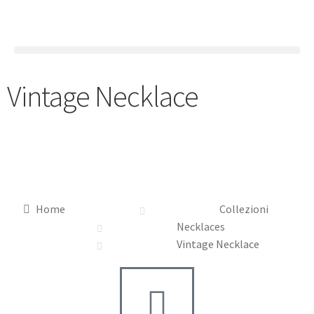
Vintage Necklace
Home
Collezioni
Necklaces
Vintage Necklace