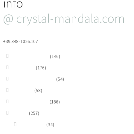
info
@ crystal-mandala.com
+39.348-1026.107
Bead Embroidery
(146)
Blue & Sky
(176)
Bracelets & Bangles
(54)
Brooches
(58)
Brown & Autumn
(186)
Design
(257)
Accessories
(34)