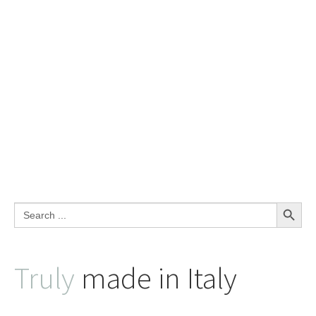
Search Button
Search
for:
Truly
made in Italy