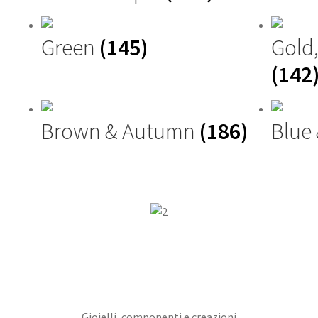
Green
(145)
Gold
(142
Brown & Autumn
(186)
Blue
Gioielli, componenti e creazioni