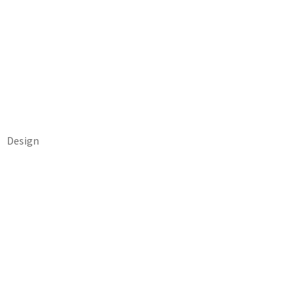
Design