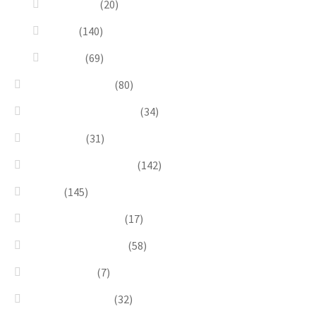
Dioramas
(20)
Pesci
(140)
Quadri
(69)
Earrings & Rings
(80)
Enchanted Collection
(34)
Goddesses
(31)
Gold, Amber & Honey
(142)
Green
(145)
Lagoon Collection
(17)
Linea Costellazioni
(58)
Linea Natura
(7)
Minimal Jewelry
(32)