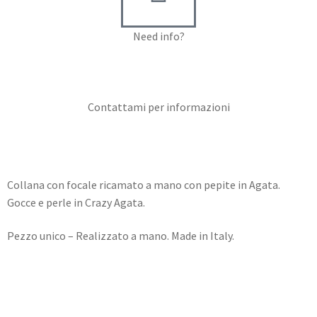
Need info?
Contact me for info
Contattami per informazioni
Collana con focale ricamato a mano con pepite in Agata.
Gocce e perle in Crazy Agata.
Pezzo unico – Realizzato a mano. Made in Italy.