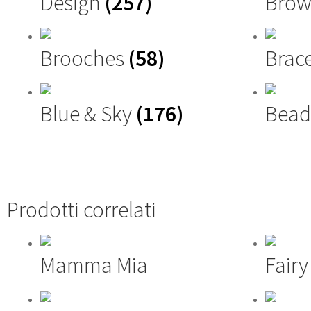
Design
(257)
Brow
Brooches
(58)
Brac
Blue & Sky
(176)
Bead
Prodotti correlati
Mamma Mia
Fair