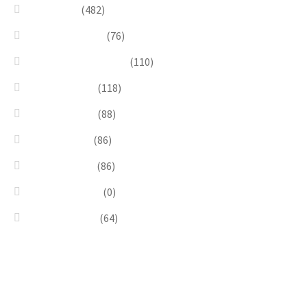
Necklaces
(482)
Pearl & Natural
(76)
Pendants & Krystal1
(110)
Pink & Purple
(118)
Red & Orange
(88)
Sea & Marine
(86)
Silver & Black
(86)
Uncategorized
(0)
Wood & Stone
(64)