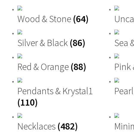
Wood & Stone
(64)
Unca
Silver & Black
(86)
Sea 
Red & Orange
(88)
Pink
Pendants & Krystal1
Pearl
(110)
Necklaces
(482)
Mini