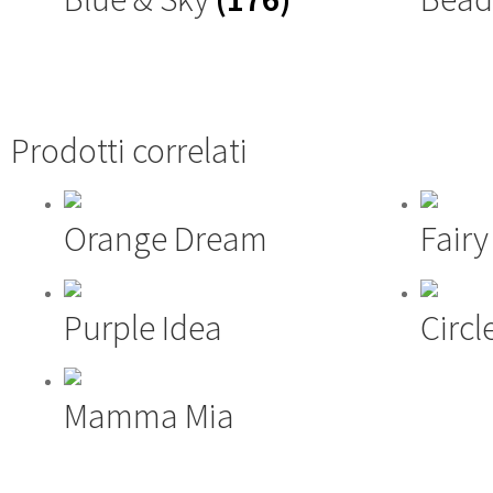
Prodotti correlati
Orange Dream
Fair
Purple Idea
Circl
Mamma Mia