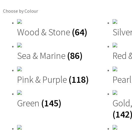
Choose by Colour
Wood & Stone
(64)
Silve
Sea & Marine
(86)
Red 
Pink & Purple
(118)
Pearl
Green
(145)
Gold
(142