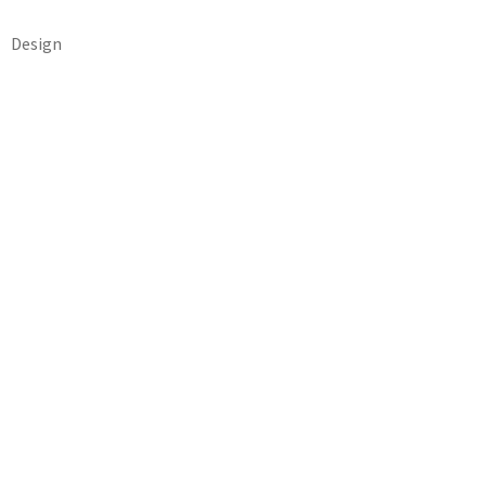
Design