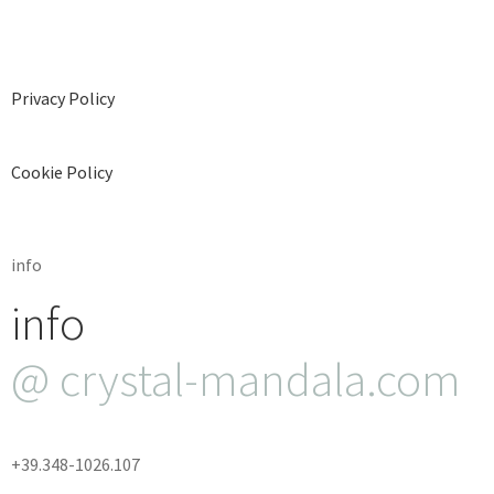
Privacy Policy
Cookie Policy
info
info
@ crystal-mandala.com
+39.348-1026.107