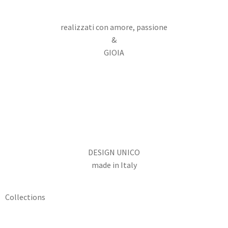
realizzati con amore, passione
&
GIOIA
DESIGN UNICO
made in Italy
Collections