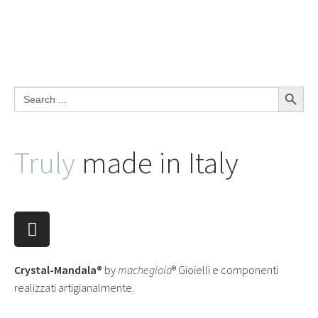
Search Button
Search
for:
Truly
made in Italy
Crystal-Mandala®
by
machegioia
® Gioielli e componenti
realizzati artigianalmente.