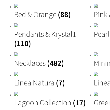
Red & Orange
(88)
Pink
Pendants & Krystal1
Pearl
(110)
Necklaces
(482)
Mini
Linea Natura
(7)
Linea
Lagoon Collection
(17)
Gree