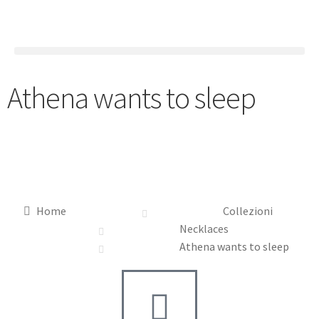
Athena wants to sleep
Home
Collezioni
Necklaces
Athena wants to sleep