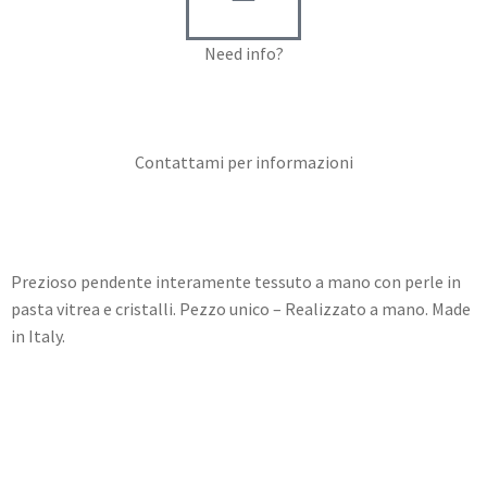
Need info?
Contact me for info
Contattami per informazioni
Prezioso pendente interamente tessuto a mano con perle in
pasta vitrea e cristalli. Pezzo unico – Realizzato a mano. Made
in Italy.