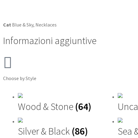
Cat
Blue & Sky
,
Necklaces
Informazioni aggiuntive
Choose by Style
Wood & Stone
(64)
Unca
Silver & Black
(86)
Sea 