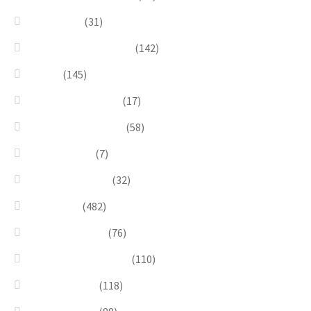
Goddesses
(31)
Gold, Amber & Honey
(142)
Green
(145)
Lagoon Collection
(17)
Linea Costellazioni
(58)
Linea Natura
(7)
Minimal Jewelry
(32)
Necklaces
(482)
Pearl & Natural
(76)
Pendants & Krystal1
(110)
Pink & Purple
(118)