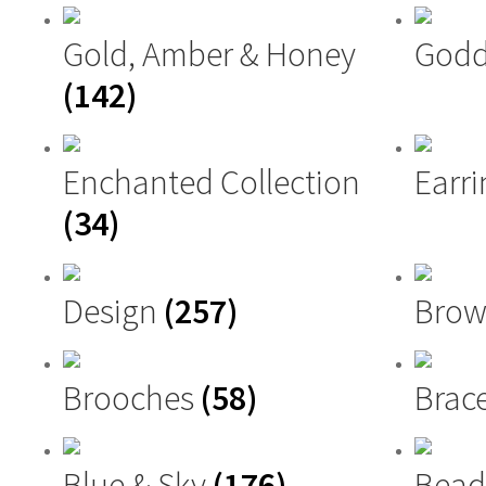
Gold, Amber & Honey
Godd
(142)
Enchanted Collection
Earri
(34)
Design
(257)
Brow
Brooches
(58)
Brac
Blue & Sky
(176)
Bead