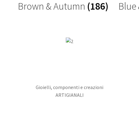
Brown & Autumn
(186)
Blue
Gioielli, componenti e creazioni
ARTIGIANALI