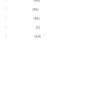
Red & Orange
(88)
Sea & Marine
(86)
Silver & Black
(86)
Uncategorized
(0)
Wood & Stone
(64)