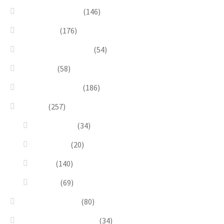
Bead Embroidery
(146)
Blue & Sky
(176)
Bracelets & Bangles
(54)
Brooches
(58)
Brown & Autumn
(186)
Design
(257)
Accessories
(34)
Dioramas
(20)
Pesci
(140)
Quadri
(69)
Earrings & Rings
(80)
Enchanted Collection
(34)