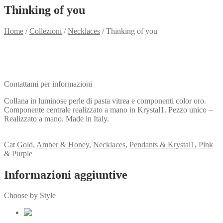
Thinking of you
Home
/
Collezioni
/
Necklaces
/
Thinking of you
Need info?
Contact me for info
Contattami per informazioni
Collana in luminose perle di pasta vitrea e componenti color oro.
Componente centrale realizzato a mano in Krystal1. Pezzo unico –
Realizzato a mano. Made in Italy.
View my Collection
Cat
Gold, Amber & Honey
,
Necklaces
,
Pendants & Krystal1
,
Pink
& Purple
Informazioni aggiuntive
Choose by Style