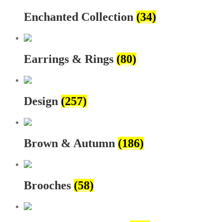
Enchanted Collection
(34)
Earrings & Rings
(80)
Design
(257)
Brown & Autumn
(186)
Brooches
(58)