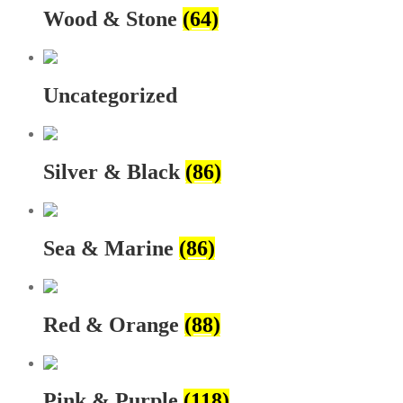
Wood & Stone
(64)
Uncategorized
Silver & Black
(86)
Sea & Marine
(86)
Red & Orange
(88)
Pink & Purple
(118)