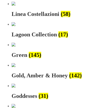
Linea Costellazioni
(58)
Lagoon Collection
(17)
Green
(145)
Gold, Amber & Honey
(142)
Goddesses
(31)