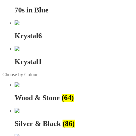
70s in Blue
Krystal6
Krystal1
Choose by Colour
Wood & Stone
(64)
Silver & Black
(86)