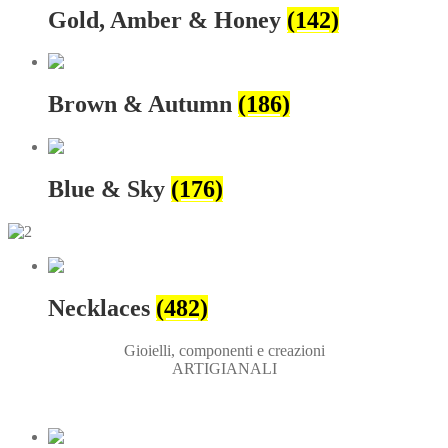
Gold, Amber & Honey
(142)
Brown & Autumn
(186)
Blue & Sky
(176)
Necklaces
(482)
Gioielli, componenti e creazioni
ARTIGIANALI