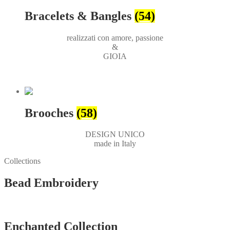
Bracelets & Bangles
(54)
realizzati con amore, passione
&
GIOIA
Brooches
(58)
DESIGN UNICO
made in Italy
Collections
Bead Embroidery
Vedi tutti
Enchanted Collection