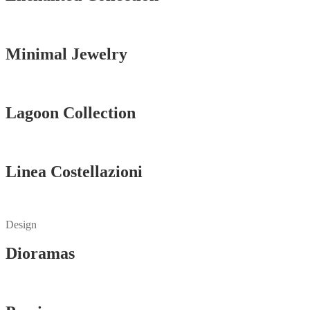
Vedi tutti
Minimal Jewelry
Vedi tutti
Lagoon Collection
Vedi tutti
Linea Costellazioni
Vedi tutti
Design
Dioramas
Vedi tutti