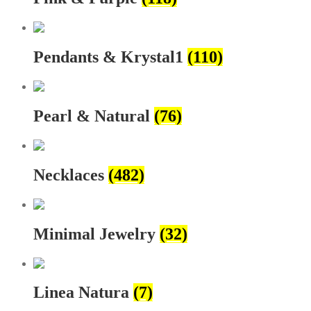
Pendants & Krystal1
(110)
Pearl & Natural
(76)
Necklaces
(482)
Minimal Jewelry
(32)
Linea Natura
(7)