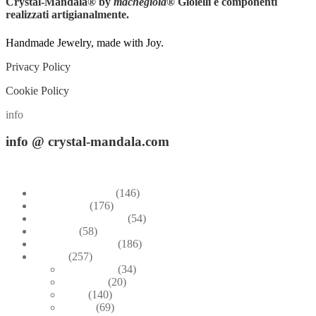
Crystal-Mandala®
by
machegioia
® Gioielli e componenti
realizzati artigianalmente.
Handmade Jewelry, made with Joy.
Privacy Policy
Cookie Policy
info
info
@ crystal-mandala.com
+39.348-1026.107
Bead Embroidery
(146)
Blue & Sky
(176)
Bracelets & Bangles
(54)
Brooches
(58)
Brown & Autumn
(186)
Design
(257)
Accessories
(34)
Dioramas
(20)
Pesci
(140)
Quadri
(69)