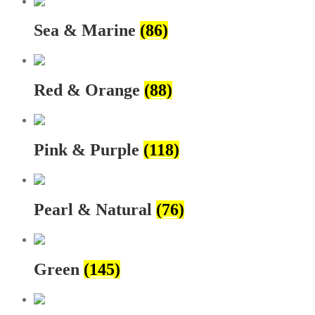
Sea & Marine
(86)
Red & Orange
(88)
Pink & Purple
(118)
Pearl & Natural
(76)
Green
(145)