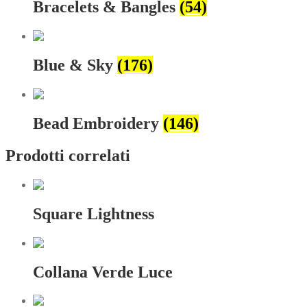
Bracelets & Bangles
(54)
Blue & Sky
(176)
Bead Embroidery
(146)
Prodotti correlati
Square Lightness
Collana Verde Luce