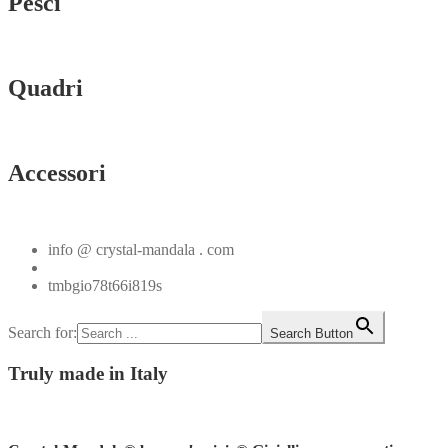
Pesci
Vedi tutti
Quadri
Vedi tutti
Accessori
Vedi tutti
info @ crystal-mandala . com
+39.348.1026107
tmbgio78t66i819s
Search for:
Search Button
Truly
made in Italy
Instagram