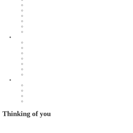
Pearl & Natural
Pink & Purple
Red & Orange
Sea & Marine
Silver & Black
Wood & Stone
Collections
Bead Embroidery
Enchanted Collection
Goddesses
Lagoon Collection
Linea Natura
Linea Costellazioni
Minimal Jewelry
Design
Pesci
Accessories
Dioramas
Quadri
Thinking of you