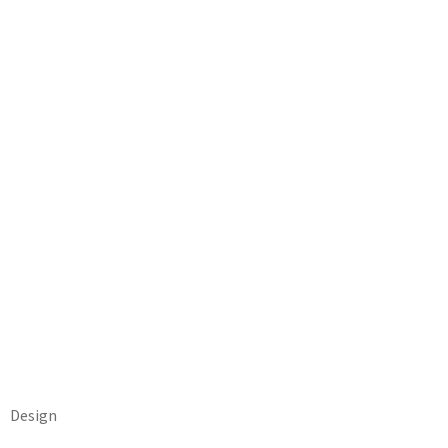
Design