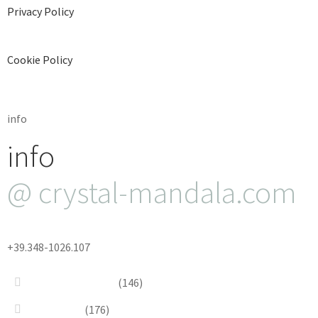
Privacy Policy
Cookie Policy
info
info
@ crystal-mandala.com
+39.348-1026.107
Bead Embroidery
(146)
Blue & Sky
(176)