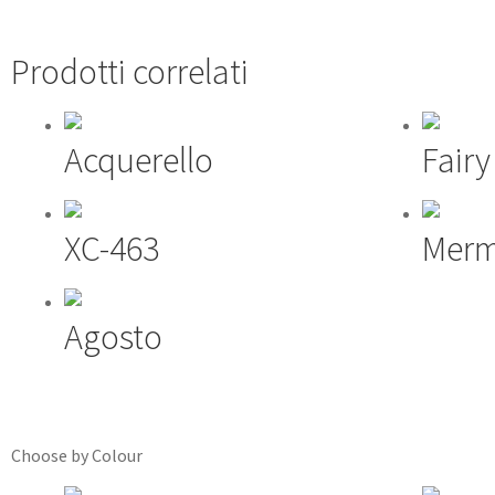
Prodotti correlati
Acquerello
Fairy
XC-463
Merm
Agosto
Choose by Colour