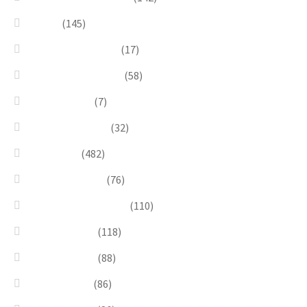
Green
(145)
Lagoon Collection
(17)
Linea Costellazioni
(58)
Linea Natura
(7)
Minimal Jewelry
(32)
Necklaces
(482)
Pearl & Natural
(76)
Pendants & Krystal1
(110)
Pink & Purple
(118)
Red & Orange
(88)
Sea & Marine
(86)