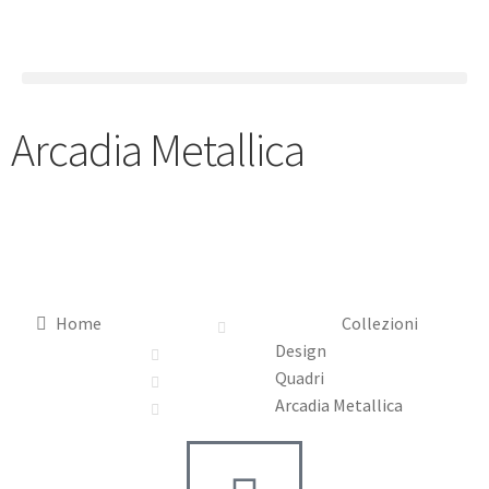
Arcadia Metallica
Home
Collezioni
Design
Quadri
Arcadia Metallica