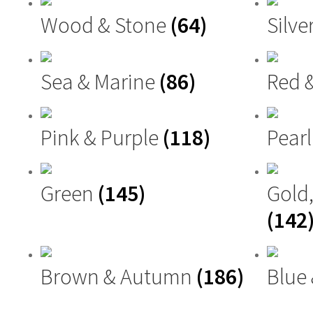
Wood & Stone
(64)
Silve
Sea & Marine
(86)
Red 
Pink & Purple
(118)
Pearl
Green
(145)
Gold
(142
Brown & Autumn
(186)
Blue