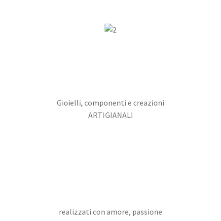
Gioielli, componenti e creazioni
ARTIGIANALI
realizzati con amore, passione