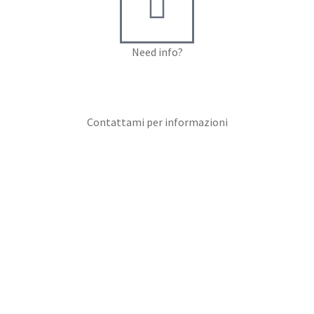
Need info?
Contact me for info
Contattami per informazioni