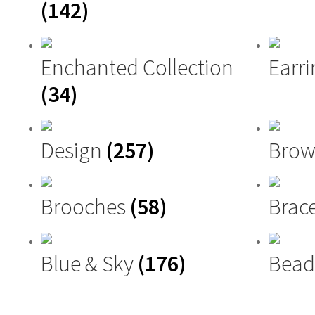
(142)
Enchanted Collection
Earri
(34)
Design
(257)
Brow
Brooches
(58)
Brac
Blue & Sky
(176)
Bead