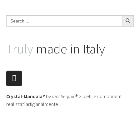
Search Button
Search
for:
Truly
made in Italy
Crystal-Mandala®
by
machegioia
® Gioielli e componenti
realizzati artigianalmente.