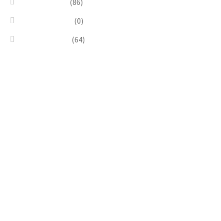
Silver & Black
(86)
Uncategorized
(0)
Wood & Stone
(64)