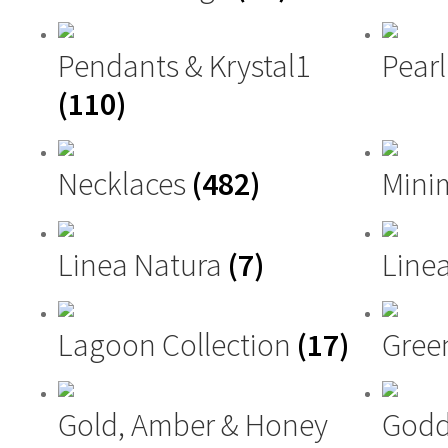
Pendants & Krystal1
Pearl
(110)
Necklaces
(482)
Mini
Linea Natura
(7)
Linea
Lagoon Collection
(17)
Gree
Gold, Amber & Honey
Godd