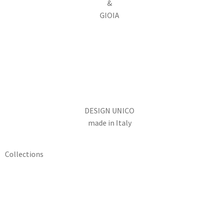
&
GIOIA
DESIGN UNICO
made in Italy
Collections