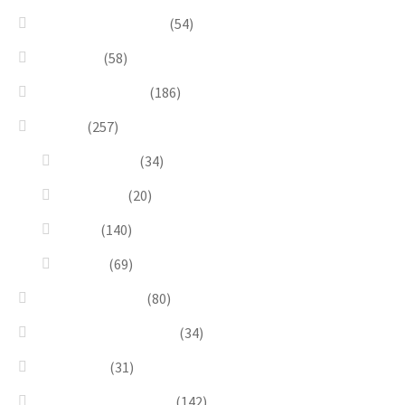
Bracelets & Bangles
(54)
Brooches
(58)
Brown & Autumn
(186)
Design
(257)
Accessories
(34)
Dioramas
(20)
Pesci
(140)
Quadri
(69)
Earrings & Rings
(80)
Enchanted Collection
(34)
Goddesses
(31)
Gold, Amber & Honey
(142)