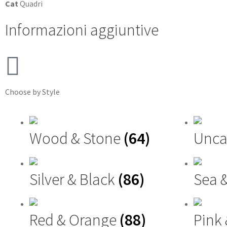
Cat
Quadri
Informazioni aggiuntive
Choose by Style
Wood & Stone
(64)
Unca
Silver & Black
(86)
Sea 
Red & Orange
(88)
Pink