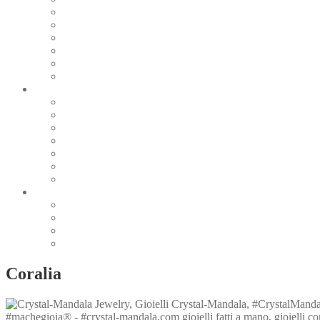
Pearl & Natural
Pink & Purple
Red & Orange
Sea & Marine
Silver & Black
Wood & Stone
Collections
Bead Embroidery
Enchanted Collection
Goddesses
Lagoon Collection
Linea Natura
Linea Costellazioni
Minimal Jewelry
Design
Pesci
Accessories
Dioramas
Quadri
Coralia