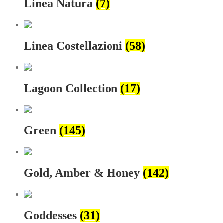
Linea Natura
(7)
Linea Costellazioni
(58)
Lagoon Collection
(17)
Green
(145)
Gold, Amber & Honey
(142)
Goddesses
(31)