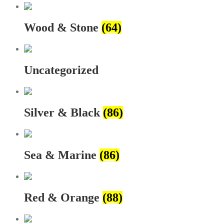
Wood & Stone
(64)
Uncategorized
Silver & Black
(86)
Sea & Marine
(86)
Red & Orange
(88)