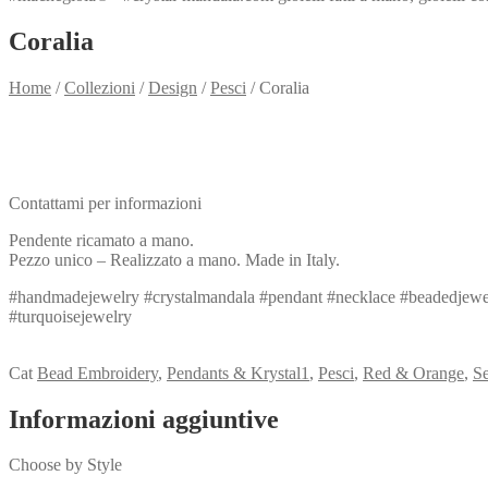
Coralia
Home
/
Collezioni
/
Design
/
Pesci
/
Coralia
Need info?
Contact me for info
Contattami per informazioni
Pendente ricamato a mano.
Pezzo unico – Realizzato a mano. Made in Italy.
#handmadejewelry #crystalmandala #pendant #necklace #beadedjewel
#turquoisejewelry
View my Collection
Cat
Bead Embroidery
,
Pendants & Krystal1
,
Pesci
,
Red & Orange
,
S
Informazioni aggiuntive
Choose by Style