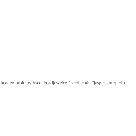
beadembroidery #seedbeadjewelry #seedbeads #jasper #turquoise