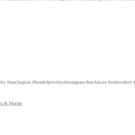
ry #machegioia #beadedjewelryofinstagram #necklaces #embroidery #
ea & Marine