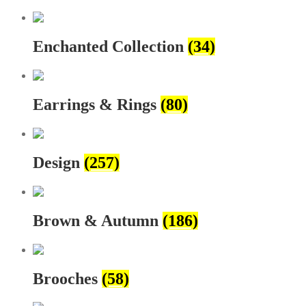
Enchanted Collection
(34)
Earrings & Rings
(80)
Design
(257)
Brown & Autumn
(186)
Brooches
(58)