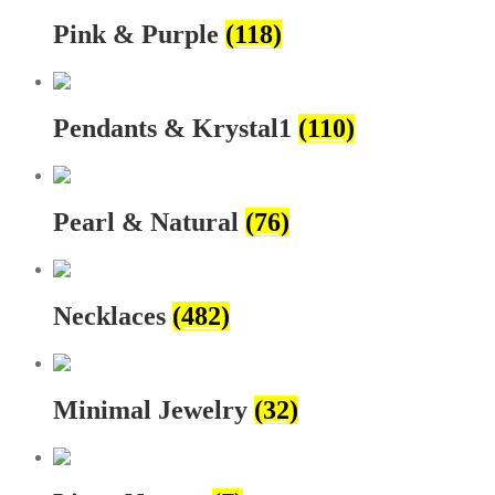
Pink & Purple
(118)
Pendants & Krystal1
(110)
Pearl & Natural
(76)
Necklaces
(482)
Minimal Jewelry
(32)