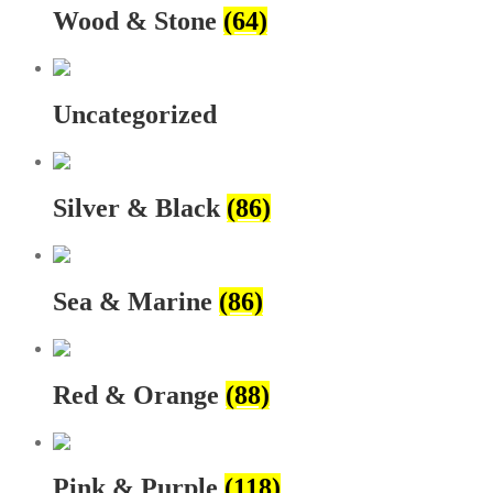
Wood & Stone
(64)
Uncategorized
Silver & Black
(86)
Sea & Marine
(86)
Red & Orange
(88)
Pink & Purple
(118)