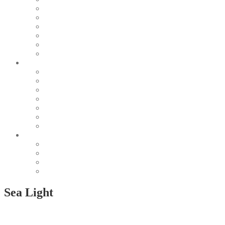
Pearl & Natural
Pink & Purple
Red & Orange
Sea & Marine
Silver & Black
Wood & Stone
Collections
Bead Embroidery
Enchanted Collection
Goddesses
Lagoon Collection
Linea Natura
Linea Costellazioni
Minimal Jewelry
Design
Pesci
Accessories
Dioramas
Quadri
Sea Light