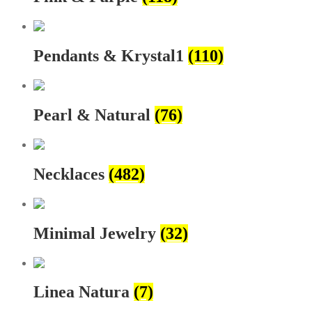
Pendants & Krystal1
(110)
Pearl & Natural
(76)
Necklaces
(482)
Minimal Jewelry
(32)
Linea Natura
(7)