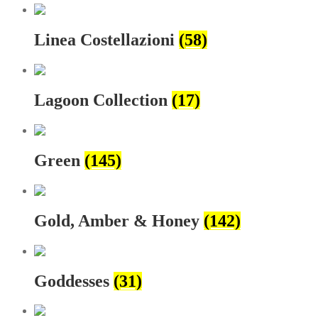
Linea Costellazioni
(58)
Lagoon Collection
(17)
Green
(145)
Gold, Amber & Honey
(142)
Goddesses
(31)