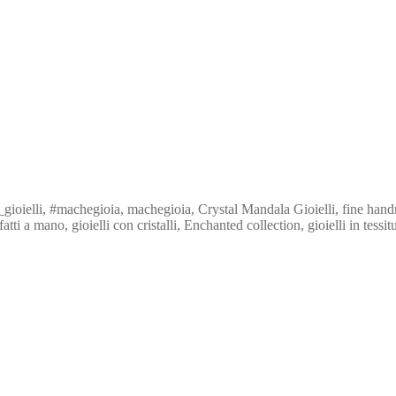
ioielli, #machegioia, machegioia, Crystal Mandala Gioielli, fine hand
 a mano, gioielli con cristalli, Enchanted collection, gioielli in tessit