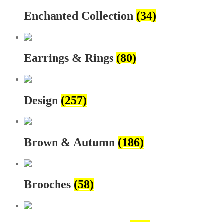
Enchanted Collection
(34)
Earrings & Rings
(80)
Design
(257)
Brown & Autumn
(186)
Brooches
(58)