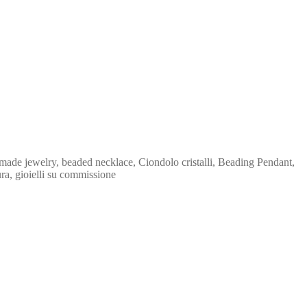
made jewelry, beaded necklace, Ciondolo cristalli, Beading Pendant,
ura, gioielli su commissione