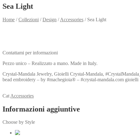
Sea Light
Home
/
Collezioni
/
Design
/
Accessories
/
Sea Light
Need info?
Contact me for info
Contattami per informazioni
Pezzo unico – Realizzato a mano. Made in Italy.
Crystal-Mandala Jewelry, Gioielli Crystal-Mandala, #CrystalMandala_g
bead embroidery – by #machegioia® – #crystal-mandala.com gioielli fatti
View my Collection
Cat
Accessories
Informazioni aggiuntive
Choose by Style