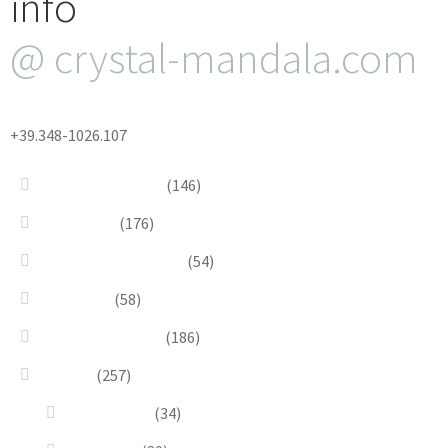
info
@ crystal-mandala.com
+39.348-1026.107
Bead Embroidery
(146)
Blue & Sky
(176)
Bracelets & Bangles
(54)
Brooches
(58)
Brown & Autumn
(186)
Design
(257)
Accessories
(34)