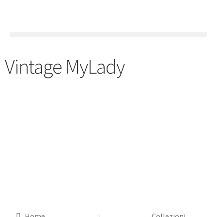
Vintage MyLady
Home
Collezioni