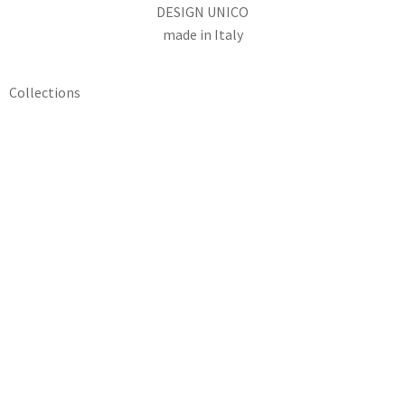
DESIGN UNICO
made in Italy
Collections