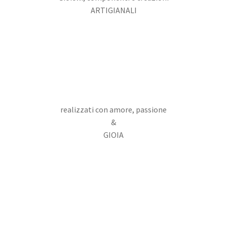
ARTIGIANALI
realizzati con amore, passione
&
GIOIA