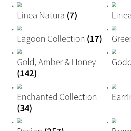
Linea Natura
(7)
Linea
Lagoon Collection
(17)
Gree
Gold, Amber & Honey
Godd
(142)
Enchanted Collection
Earri
(34)