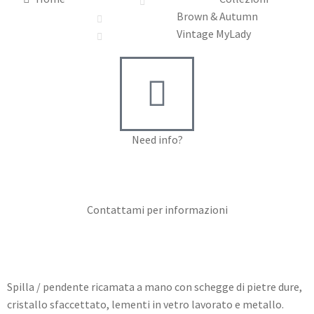
Brown & Autumn
Vintage MyLady
Need info?
Contact me for info
Contattami per informazioni
Spilla / pendente ricamata a mano con schegge di pietre dure,
cristallo sfaccettato, lementi in vetro lavorato e metallo.