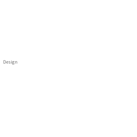
Design