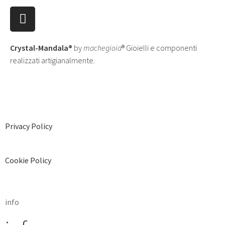
Crystal-Mandala®
by
machegioia
® Gioielli e componenti
realizzati artigianalmente.
Privacy Policy
Cookie Policy
info