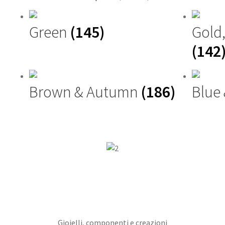
Green
(145)
Gold
(142
Brown & Autumn
(186)
Blue
Gioielli, componenti e creazioni