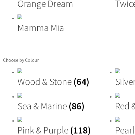
Orange Dream
Twice
Mamma Mia
Choose by Colour
Wood & Stone
(64)
Silve
Sea & Marine
(86)
Red 
Pink & Purple
(118)
Pearl