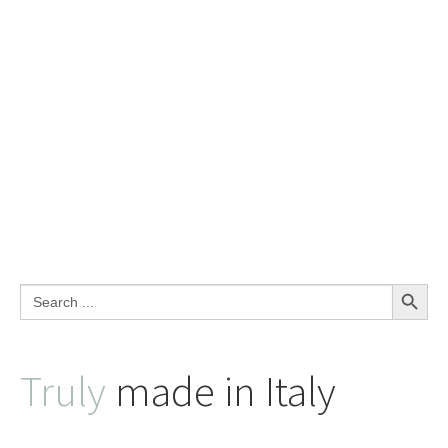
Search Button
Search
for:
Truly
made in Italy