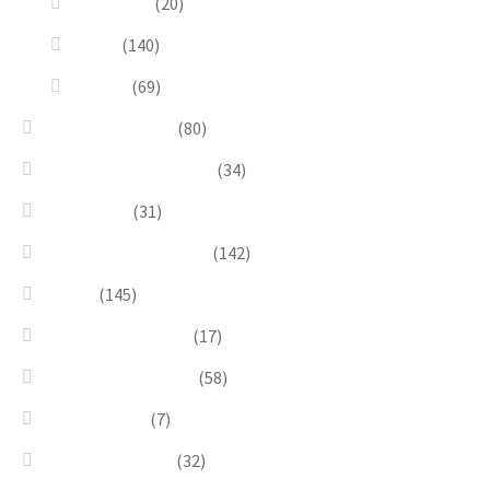
Dioramas
(20)
Pesci
(140)
Quadri
(69)
Earrings & Rings
(80)
Enchanted Collection
(34)
Goddesses
(31)
Gold, Amber & Honey
(142)
Green
(145)
Lagoon Collection
(17)
Linea Costellazioni
(58)
Linea Natura
(7)
Minimal Jewelry
(32)