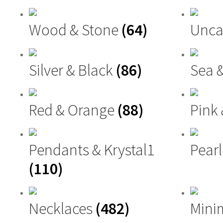
Wood & Stone
(64)
Unca
Silver & Black
(86)
Sea 
Red & Orange
(88)
Pink
Pendants & Krystal1
Pearl
(110)
Necklaces
(482)
Mini