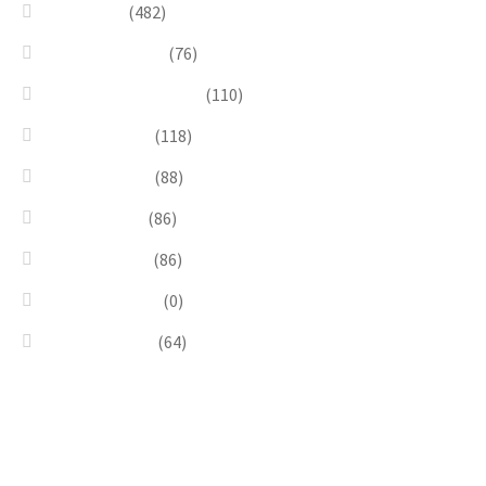
Necklaces
(482)
Pearl & Natural
(76)
Pendants & Krystal1
(110)
Pink & Purple
(118)
Red & Orange
(88)
Sea & Marine
(86)
Silver & Black
(86)
Uncategorized
(0)
Wood & Stone
(64)