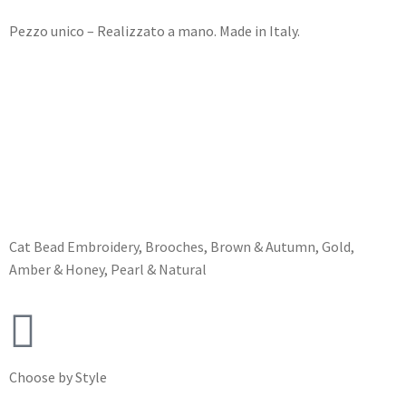
Pezzo unico – Realizzato a mano. Made in Italy.
Cat
Bead Embroidery
,
Brooches
,
Brown & Autumn
,
Gold,
Amber & Honey
,
Pearl & Natural
Choose by Style