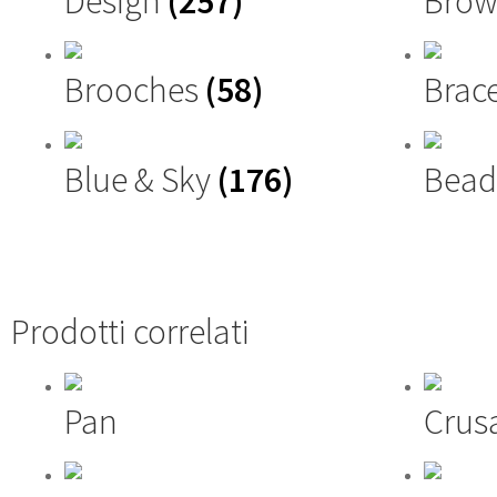
Design
(257)
Brow
Brooches
(58)
Brac
Blue & Sky
(176)
Bead
Prodotti correlati
Pan
Crus