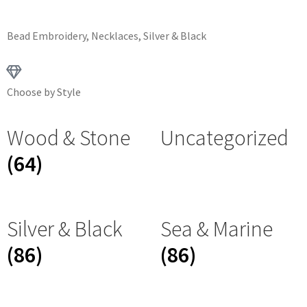
Bead Embroidery
,
Necklaces
,
Silver & Black
Choose by Style
Wood & Stone
Uncategorized
(64)
Silver & Black
Sea & Marine
(86)
(86)