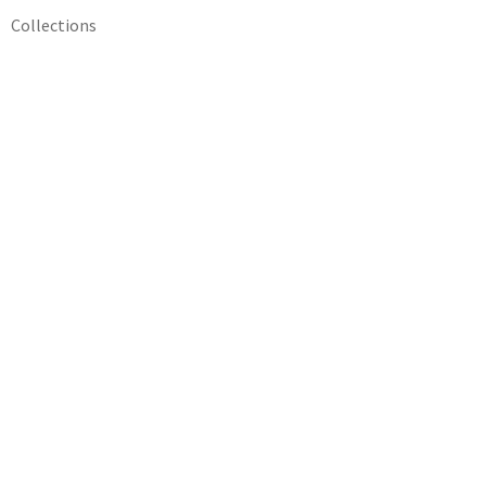
Collections