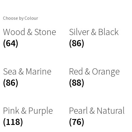
Choose by Colour
Wood & Stone
Silver & Black
(64)
(86)
Sea & Marine
Red & Orange
(86)
(88)
Pink & Purple
Pearl & Natural
(118)
(76)