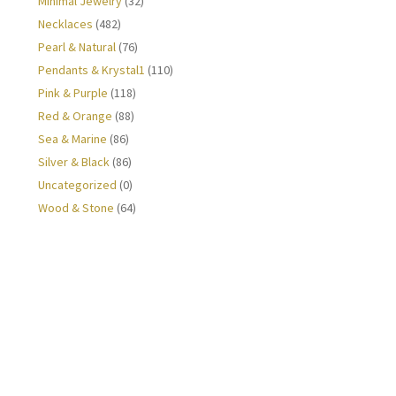
Minimal Jewelry
(32)
Necklaces
(482)
Pearl & Natural
(76)
Pendants & Krystal1
(110)
Pink & Purple
(118)
Red & Orange
(88)
Sea & Marine
(86)
Silver & Black
(86)
Uncategorized
(0)
Wood & Stone
(64)