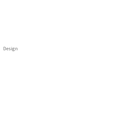
Design