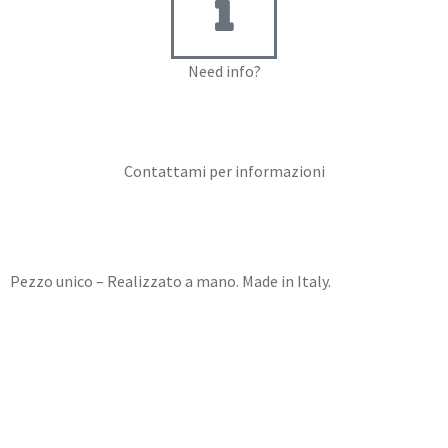
Need info?
Contact me for info
Contattami per informazioni
Pezzo unico – Realizzato a mano. Made in Italy.