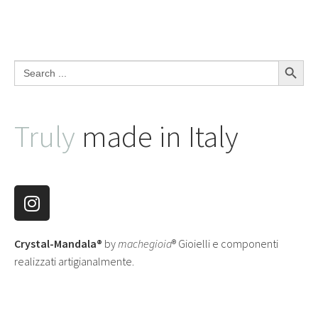
Search Button
Search
for:
Truly
made in Italy
Crystal-Mandala®
by
machegioia
® Gioielli e componenti
realizzati artigianalmente.