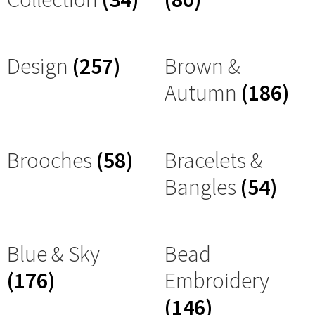
Design
(257)
Brown &
Autumn
(186)
Brooches
(58)
Bracelets &
Bangles
(54)
Blue & Sky
Bead
(176)
Embroidery
(146)