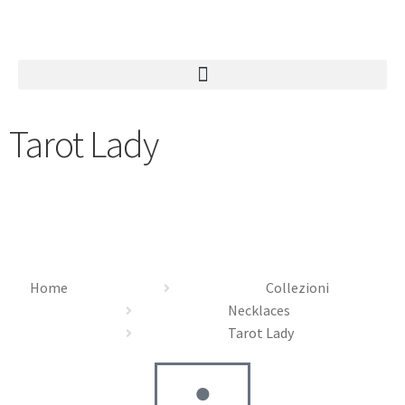
Tarot Lady
Home
Collezioni
Necklaces
Tarot Lady