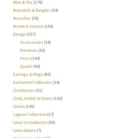
Blue & Sky
(176)
Bracelets & Bangles
(54)
Brooches
(58)
Brown & Autumn
(186)
Design
(257)
Accessories
(34)
Dioramas
(20)
Pesci
(140)
Quadri
(69)
Earrings & Rings
(80)
Enchanted Collection
(34)
Goddesses
(31)
Gold, Amber & Honey
(142)
Green
(145)
Lagoon Collection
(17)
Linea Costellazioni
(58)
Linea Natura
(7)