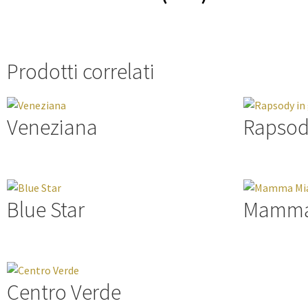
Prodotti correlati
Veneziana
Rapsod
Blue Star
Mamma
Centro Verde