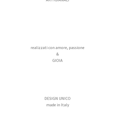
realizzati con amore, passione
&
GIOIA
DESIGN UNICO
made in Italy