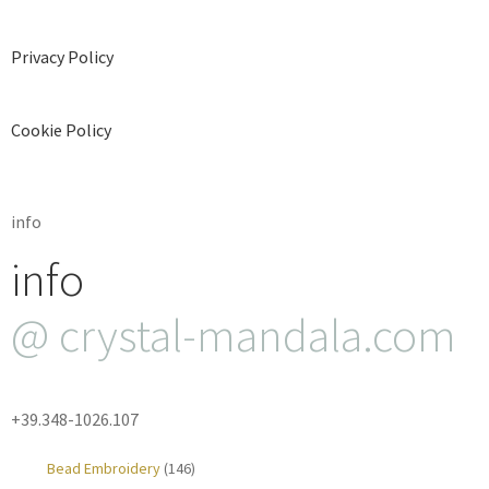
Privacy Policy
Cookie Policy
info
info
@ crystal-mandala.com
+39.348-1026.107
Bead Embroidery
(146)