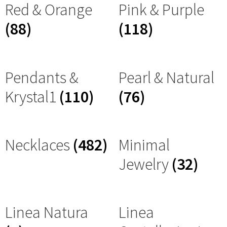
Red & Orange
Pink & Purple
(88)
(118)
Pendants &
Pearl & Natural
Krystal1
(110)
(76)
Necklaces
(482)
Minimal
Jewelry
(32)
Linea Natura
Linea