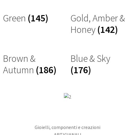
Green
(145)
Gold, Amber &
Honey
(142)
Brown &
Blue & Sky
Autumn
(186)
(176)
Gioielli, componenti e creazioni
ARTIGIANALI