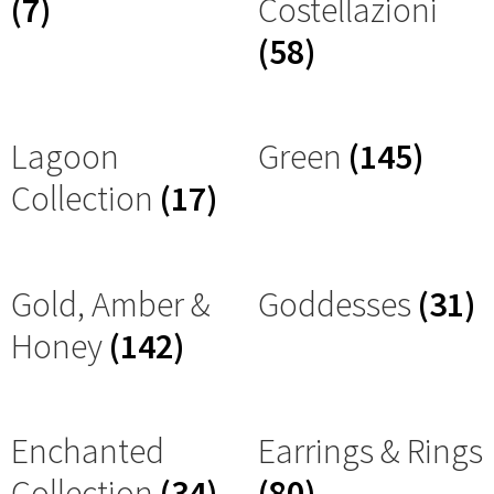
(7)
Costellazioni
(58)
Lagoon
Green
(145)
Collection
(17)
Gold, Amber &
Goddesses
(31)
Honey
(142)
Enchanted
Earrings & Rings
Collection
(34)
(80)