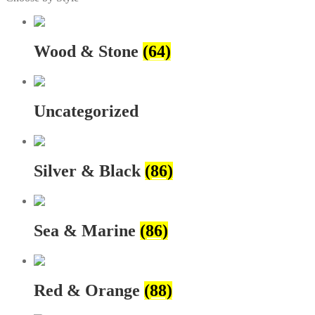
Wood & Stone
(64)
Uncategorized
Silver & Black
(86)
Sea & Marine
(86)
Red & Orange
(88)