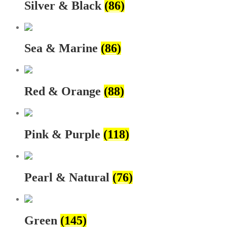
Silver & Black
(86)
Sea & Marine
(86)
Red & Orange
(88)
Pink & Purple
(118)
Pearl & Natural
(76)
Green
(145)