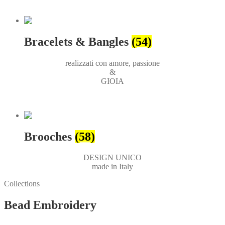
Bracelets & Bangles
(54)
realizzati con amore, passione
&
GIOIA
Brooches
(58)
DESIGN UNICO
made in Italy
Collections
Bead Embroidery