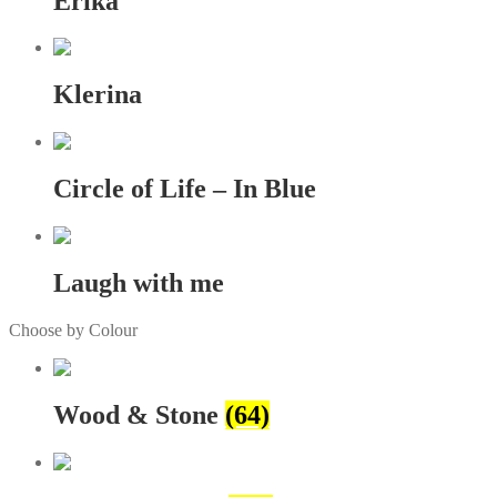
Erika
Klerina
Circle of Life – In Blue
Laugh with me
Choose by Colour
Wood & Stone
(64)