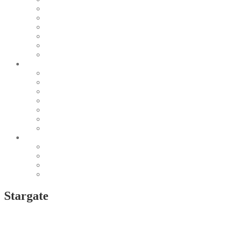
Pearl & Natural
Pink & Purple
Red & Orange
Sea & Marine
Silver & Black
Wood & Stone
Collections
Bead Embroidery
Enchanted Collection
Goddesses
Lagoon Collection
Linea Natura
Linea Costellazioni
Minimal Jewelry
Design
Pesci
Accessories
Dioramas
Quadri
Stargate