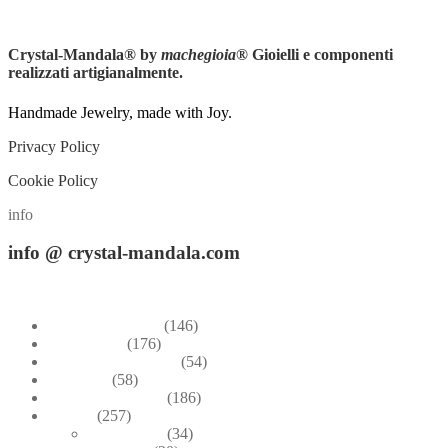
Instagram
Crystal-Mandala®
by
machegioia
® Gioielli e componenti
realizzati artigianalmente.
Handmade Jewelry, made with Joy.
Privacy Policy
Cookie Policy
info
info
@ crystal-mandala.com
+39.348-1026.107
Bead Embroidery
(146)
Blue & Sky
(176)
Bracelets & Bangles
(54)
Brooches
(58)
Brown & Autumn
(186)
Design
(257)
Accessories
(34)