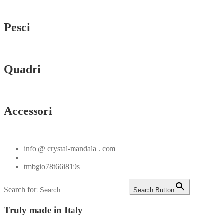
Vedi tutti
Pesci
Vedi tutti
Quadri
Vedi tutti
Accessori
Vedi tutti
info @ crystal-mandala . com
+39.348.1026107
tmbgio78t66i819s
Search for:
Search Button
Truly
made in Italy