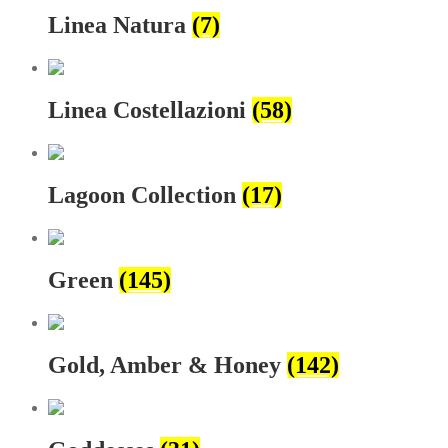
Linea Natura
(7)
Linea Costellazioni
(58)
Lagoon Collection
(17)
Green
(145)
Gold, Amber & Honey
(142)