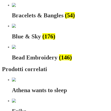
Bracelets & Bangles
(54)
Blue & Sky
(176)
Bead Embroidery
(146)
Prodotti correlati
Athena wants to sleep