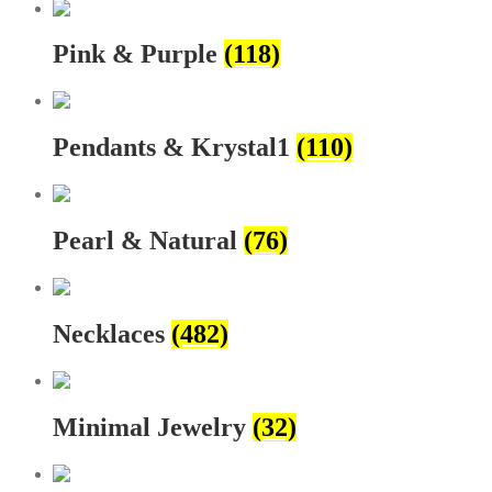
Pink & Purple
(118)
Pendants & Krystal1
(110)
Pearl & Natural
(76)
Necklaces
(482)
Minimal Jewelry
(32)