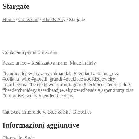
Stargate
Home
/
Collezioni
/
Blue & Sky
/
Stargate
Need info?
Contact me for info
Contattami per informazioni
Pezzo unico – Realizzato a mano. Made in Italy.
#handmadejewelry #crystalmandala #pendant #collana_uva
#collana_wire #gioielli_grandi #necklace #beadedjewelry
#machegioia #beadedjewelryofinstagram #necklaces #embroidery
#beadembroidery #seedbeadjewelry #seedbeads #jasper #turquoise
#turquoisejewelry #pendenti_collana
View my Collection
Cat
Bead Embroidery
,
Blue & Sky
,
Brooches
Informazioni aggiuntive
Choose by Style