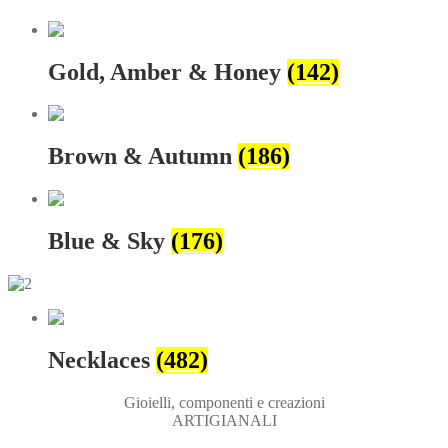
Gold, Amber & Honey
(142)
Brown & Autumn
(186)
Blue & Sky
(176)
Necklaces
(482)
Gioielli, componenti e creazioni
ARTIGIANALI