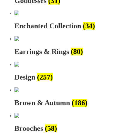
Goddesses
(31)
Enchanted Collection
(34)
Earrings & Rings
(80)
Design
(257)
Brown & Autumn
(186)
Brooches
(58)