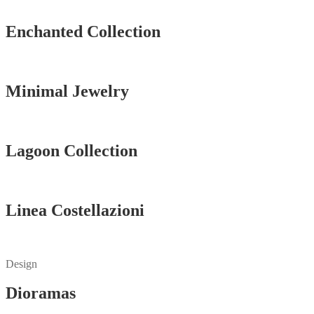
Vedi tutti
Enchanted Collection
Vedi tutti
Minimal Jewelry
Vedi tutti
Lagoon Collection
Vedi tutti
Linea Costellazioni
Vedi tutti
Design
Dioramas