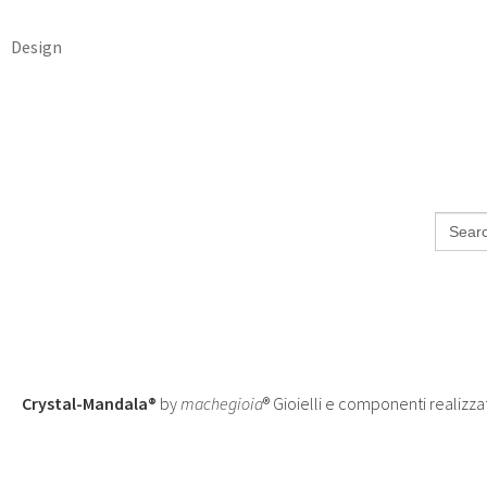
Design
Search
for:
Crystal-Mandala®
by
machegioia
® Gioielli e componenti realizza