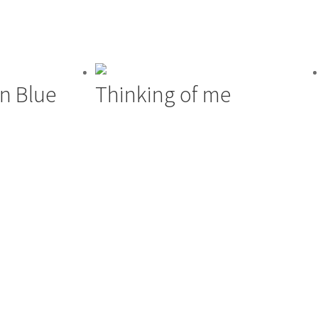
 In Blue
Thinking of me