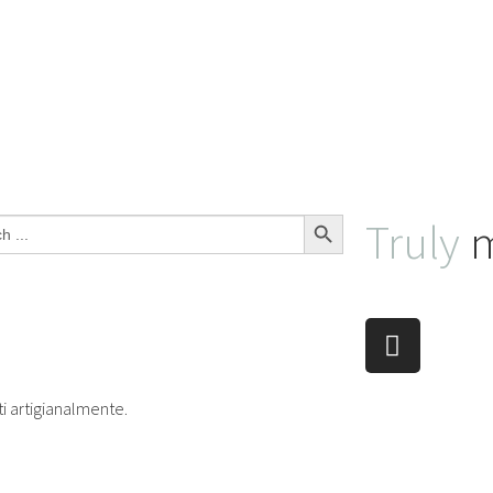
Search Button
Truly
m
ti artigianalmente.