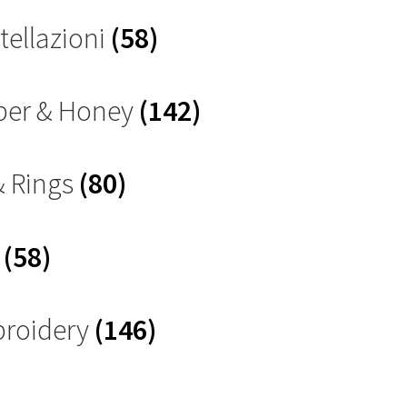
tellazioni
(58)
ber & Honey
(142)
& Rings
(80)
s
(58)
roidery
(146)