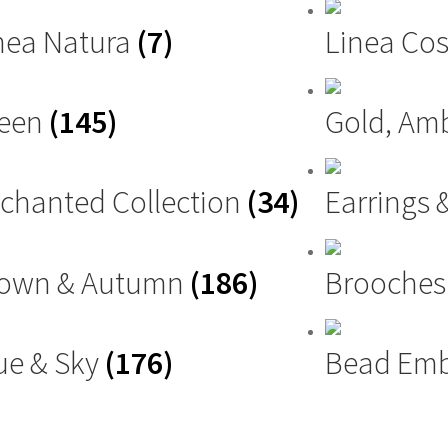
nea Natura
(7)
Linea Cos
reen
(145)
Gold, Am
chanted Collection
(34)
Earrings 
own & Autumn
(186)
Brooche
ue & Sky
(176)
Bead Emb