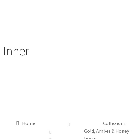
Inner
Home
Collezioni
Gold, Amber & Honey
Inner