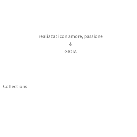
realizzati con amore, passione
&
GIOIA
Collections