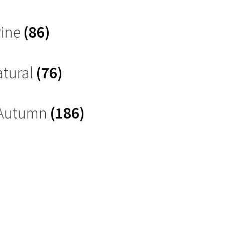
rine
(86)
atural
(76)
 Autumn
(186)