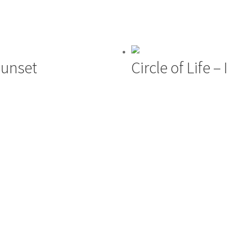
Sunset
Circle of Life –