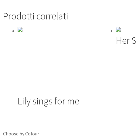
Prodotti correlati
Her 
Lily sings for me
Choose by Colour