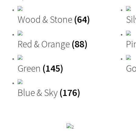
Wood & Stone
(64)
Si
Red & Orange
(88)
Pi
Green
(145)
Go
Blue & Sky
(176)