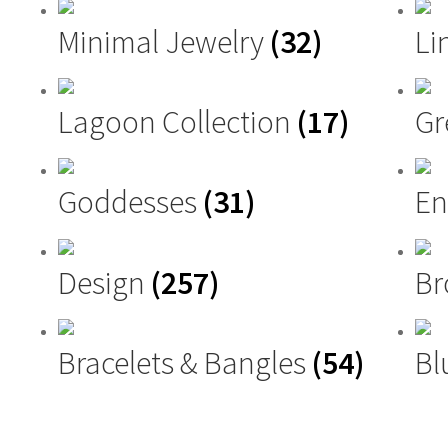
Minimal Jewelry
(32)
Li
Lagoon Collection
(17)
G
Goddesses
(31)
En
Design
(257)
Br
Bracelets & Bangles
(54)
Bl