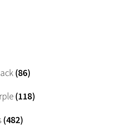
Black
(86)
rple
(118)
s
(482)