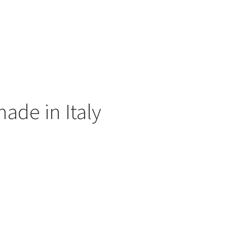
ade in Italy