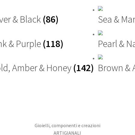
lver & Black
(86)
Sea & Ma
nk & Purple
(118)
Pearl & N
ld, Amber & Honey
(142)
Brown &
Gioielli, componenti e creazioni
ARTIGIANALI