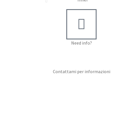
Need info?
Contact me for info
Contattami per informazioni