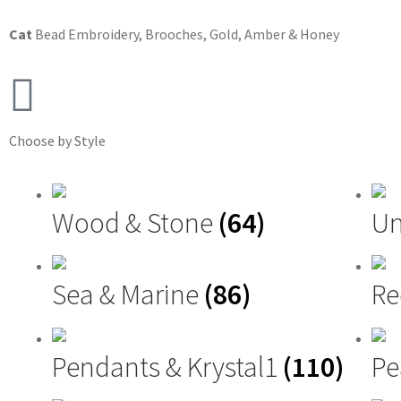
Cat
Bead Embroidery
,
Brooches
,
Gold, Amber & Honey
Choose by Style
Wood & Stone
(64)
Un
Sea & Marine
(86)
Re
Pendants & Krystal1
(110)
Pe