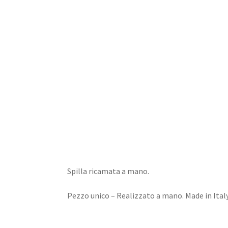
Home
Dioramas
Jewels
Design
Spilla ricamata a mano.
Pezzo unico – Realizzato a mano. Made in Italy