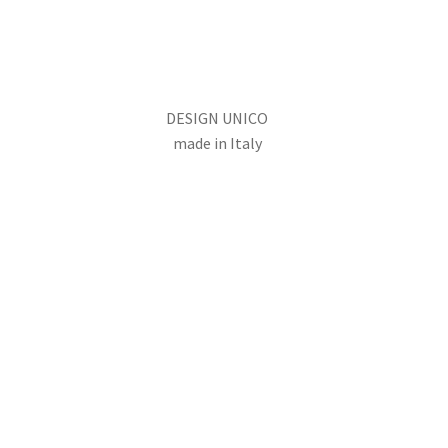
DESIGN UNICO
made in Italy