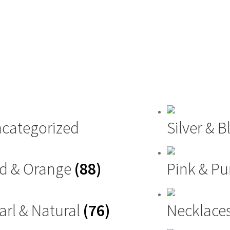
categorized
Silver & 
d & Orange
(88)
Pink & Pu
arl & Natural
(76)
Necklace