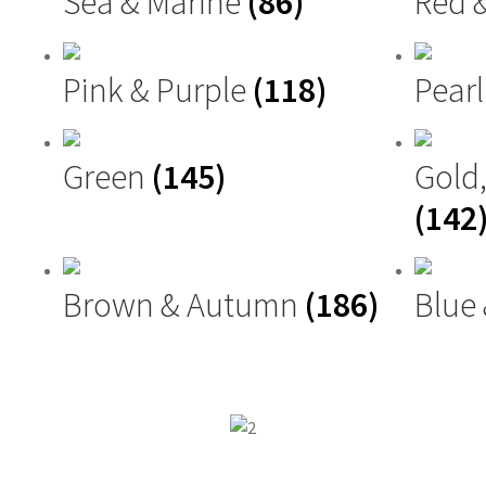
Sea & Marine
(86)
Red 
Pink & Purple
(118)
Pearl
Green
(145)
Gold
(142
Brown & Autumn
(186)
Blue