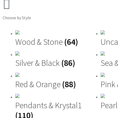
Choose by Style
Wood & Stone
(64)
Unca
Silver & Black
(86)
Sea 
Red & Orange
(88)
Pink
Pendants & Krystal1
Pearl
(110)