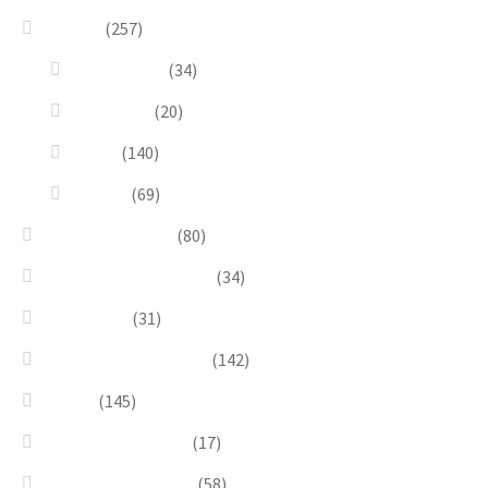
Design
(257)
Accessories
(34)
Dioramas
(20)
Pesci
(140)
Quadri
(69)
Earrings & Rings
(80)
Enchanted Collection
(34)
Goddesses
(31)
Gold, Amber & Honey
(142)
Green
(145)
Lagoon Collection
(17)
Linea Costellazioni
(58)