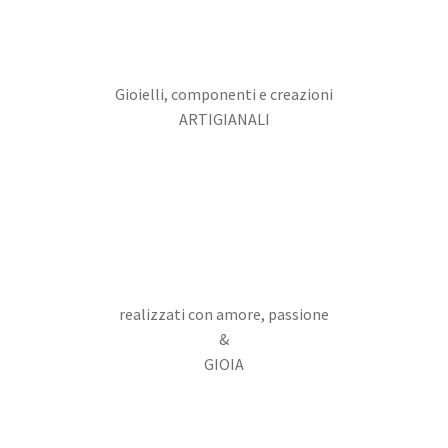
Gioielli, componenti e creazioni
ARTIGIANALI
realizzati con amore, passione
&
GIOIA