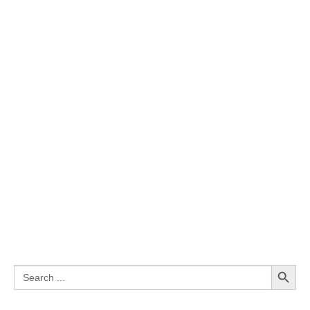
Search Button
Search
for: