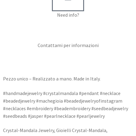
Need info?
Contact me for info
Contattami per informazioni
Pezzo unico – Realizzato a mano. Made in Italy.
#handmadejewelry #crystalmandala #pendant #necklace
#beadedjewelry #machegioia #beadedjewelryofinstagram
#necklaces #embroidery #beadembroidery #seedbeadjewelry
#seedbeads #jasper #pearlnecklace #pearljewelry
Crystal-Mandala Jewelry, Gioielli Crystal-Mandala,