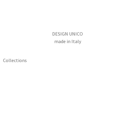
DESIGN UNICO
made in Italy
Collections