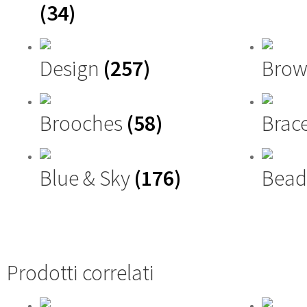
(34)
Design
(257)
Brow
Brooches
(58)
Brac
Blue & Sky
(176)
Bead
Prodotti correlati