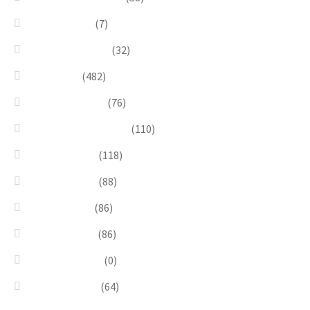
Linea Natura
(7)
Minimal Jewelry
(32)
Necklaces
(482)
Pearl & Natural
(76)
Pendants & Krystal1
(110)
Pink & Purple
(118)
Red & Orange
(88)
Sea & Marine
(86)
Silver & Black
(86)
Uncategorized
(0)
Wood & Stone
(64)