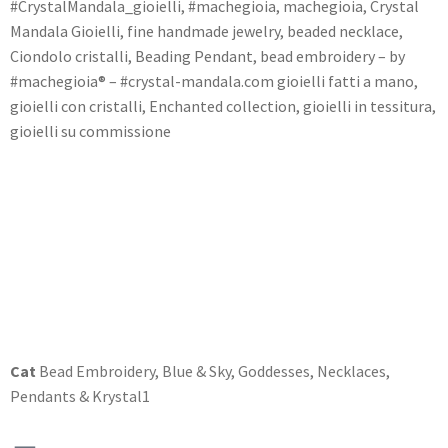
#CrystalMandala_gioielli, #machegioia, machegioia, Crystal
Mandala Gioielli, fine handmade jewelry, beaded necklace,
Ciondolo cristalli, Beading Pendant, bead embroidery – by
#machegioia® – #crystal-mandala.com gioielli fatti a mano,
gioielli con cristalli, Enchanted collection, gioielli in tessitura,
gioielli su commissione
Cat
Bead Embroidery
,
Blue & Sky
,
Goddesses
,
Necklaces
,
Pendants & Krystal1