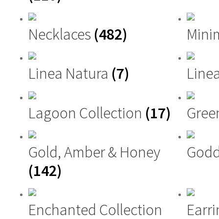
Necklaces
(482)
Mini
Linea Natura
(7)
Linea
Lagoon Collection
(17)
Gree
Gold, Amber & Honey
Godd
(142)
Enchanted Collection
Earri