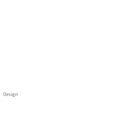
Design