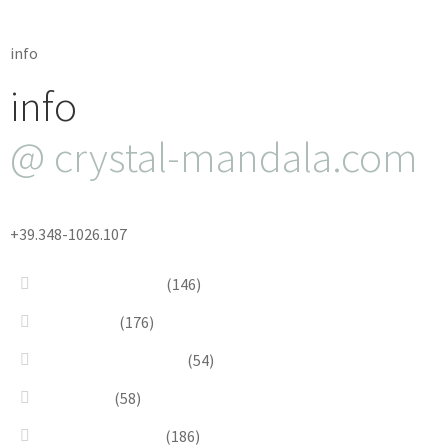
info
info
@ crystal-mandala.com
+39.348-1026.107
Bead Embroidery
(146)
Blue & Sky
(176)
Bracelets & Bangles
(54)
Brooches
(58)
Brown & Autumn
(186)