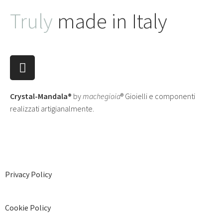
Truly
made in Italy
Crystal-Mandala®
by
machegioia
® Gioielli e componenti
realizzati artigianalmente.
Privacy Policy
Cookie Policy