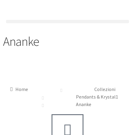
Ananke
Home
Collezioni
Pendants & Krystal1
Ananke