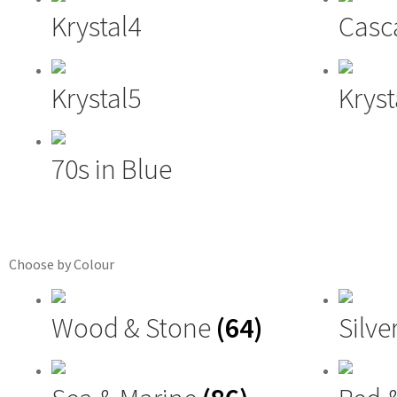
Krystal4
Casc
Krystal5
Kryst
70s in Blue
Choose by Colour
Wood & Stone
(64)
Silve